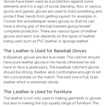
Gloves have been used as a protection against some
elements and it is a sign of social standing. Also, in various
sports and games, gloves are used to hold something and
protect their hands from getting injured, for example, in
Cricket, the wicketkeeper wears gloves so that he can
have a strong grip of the ball besides giving himself
complete protection. There are various types of leather
gloves and each one depends on the types of leather
being used such as PVC leather or sponge leather.
The Leather is Used for Baseball Gloves
In Baseball, gloves are like true mate. The catcher should
have pure leather gloves in his hands otherwise he will
have to face a great injury. The baseball catcher’s gloves
should be strong, flexible, and comfortable enough to let
him concentrate on the match. The best one is Full Grain
leather which is extremely sturdy.
The Leather is Used for Furniture
The leather is not only used in making garments or gloves,
but also in making the top-quality range of furniture. The