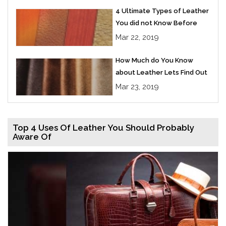
4 Ultimate Types of Leather
You did not Know Before
Mar 22, 2019
How Much do You Know
about Leather Lets Find Out
Mar 23, 2019
Top 4 Uses Of Leather You Should Probably
Aware Of