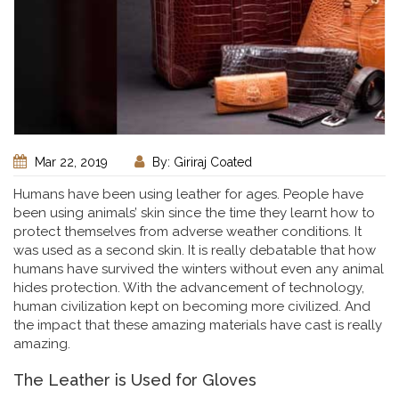
Mar 22, 2019
By: Giriraj Coated
Humans have been using leather for ages. People have
been using animals’ skin since the time they learnt how to
protect themselves from adverse weather conditions. It
was used as a second skin. It is really debatable that how
humans have survived the winters without even any animal
hides protection. With the advancement of technology,
human civilization kept on becoming more civilized. And
the impact that these amazing materials have cast is really
amazing.
The Leather is Used for Gloves