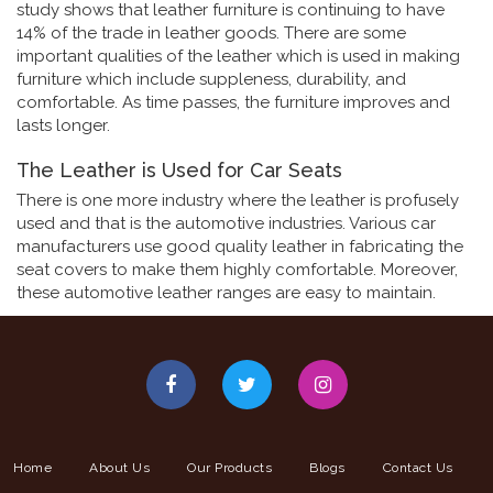
study shows that leather furniture is continuing to have
14% of the trade in leather goods. There are some
important qualities of the leather which is used in making
furniture which include suppleness, durability, and
comfortable. As time passes, the furniture improves and
lasts longer.
The Leather is Used for Car Seats
There is one more industry where the leather is profusely
used and that is the automotive industries. Various car
manufacturers use good quality leather in fabricating the
seat covers to make them highly comfortable. Moreover,
these automotive leather ranges are easy to maintain.
Home
About Us
Our Products
Blogs
Contact Us