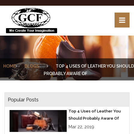
HOME
BLOGS
TOP 4 USES OF LEATHER YOU SHOULD
PROBABLY AWARE OF
Popular Posts
Top 4 Uses of Leather You
Should Probably Aware Of
Mar 22, 2019