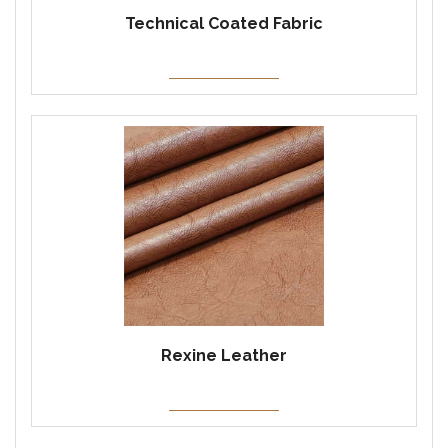
Technical Coated Fabric
Rexine Leather