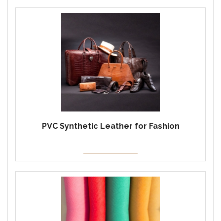
PVC Synthetic Leather for Fashion