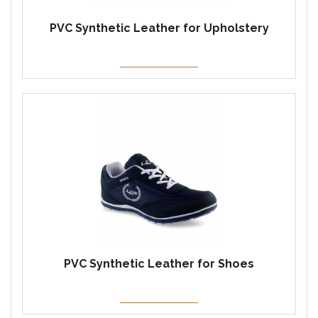
PVC Synthetic Leather for Upholstery
PVC Synthetic Leather for Shoes