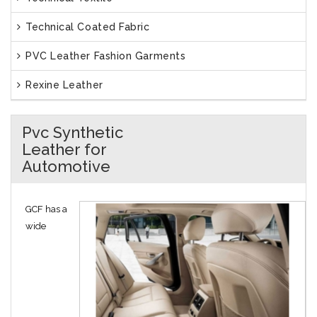
Technical Coated Fabric
PVC Leather Fashion Garments
Rexine Leather
Pvc Synthetic
Leather for
Automotive
GCF has a
wide