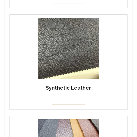
Synthetic Leather