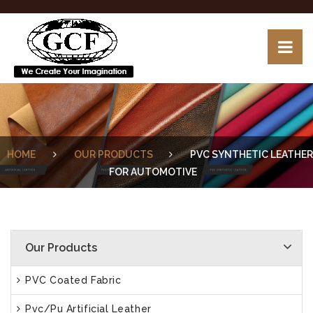
HOME
OUR PRODUCTS
PVC SYNTHETIC LEATHER
FOR AUTOMOTIVE
Our Products
PVC Coated Fabric
Pvc/Pu Artificial Leather