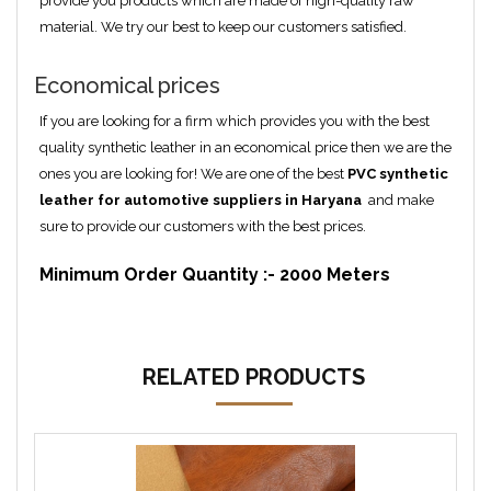
provide you products which are made of high-quality raw
material. We try our best to keep our customers satisfied.
Economical prices
If you are looking for a firm which provides you with the best
quality synthetic leather in an economical price then we are the
ones you are looking for! We are one of the best
PVC synthetic
leather for automotive suppliers in Haryana
and make
sure to provide our customers with the best prices.
Minimum Order Quantity :- 2000 Meters
RELATED PRODUCTS