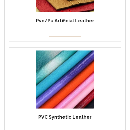
Pvc/Pu Artificial Leather
PVC Synthetic Leather