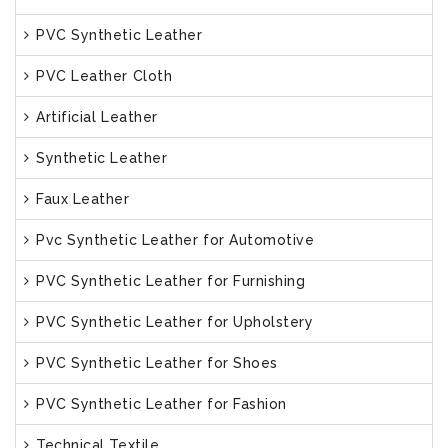
PVC Synthetic Leather
PVC Leather Cloth
Artificial Leather
Synthetic Leather
Faux Leather
Pvc Synthetic Leather for Automotive
PVC Synthetic Leather for Furnishing
PVC Synthetic Leather for Upholstery
PVC Synthetic Leather for Shoes
PVC Synthetic Leather for Fashion
Technical Textile