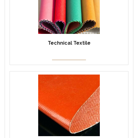
Technical Textile