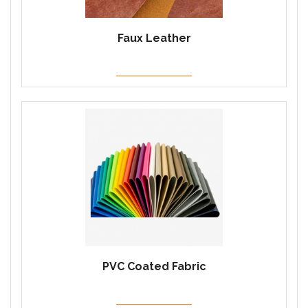
Faux Leather
PVC Coated Fabric