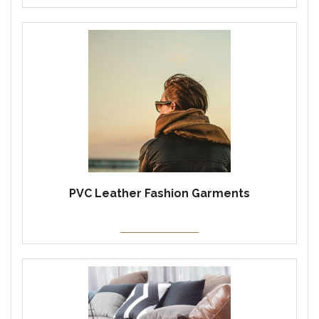
PVC Leather Fashion Garments