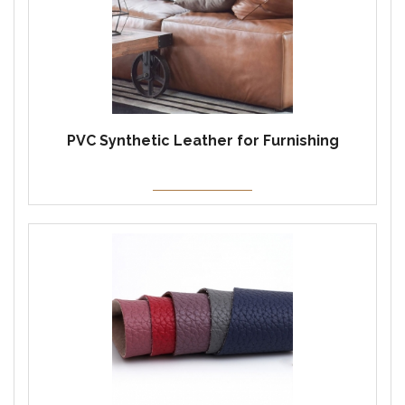
PVC Synthetic Leather for Furnishing