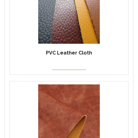
PVC Leather Cloth