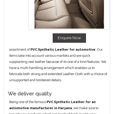
Enquire Now
assortment of
PVC Synthetic Leather for automotive
. Our
items take into account various markets and are quick
supplanting real leather because of its one of a kind features. We
have a multi-handling arrangement which enables us to
fabricate both strong and extended Leather Cloth with a choice of
unsupported and bolstered details.
We deliver quality
Being one of the famous
PVC Synthetic Leather for an
automotive manufacturer in Haryana
, we make sure to