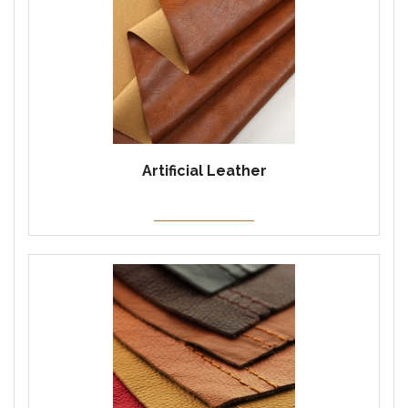
Artificial Leather