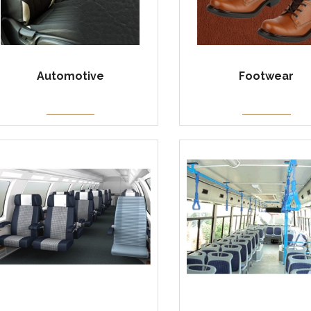
Automotive
Footwear