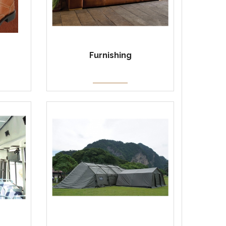
Furnishing