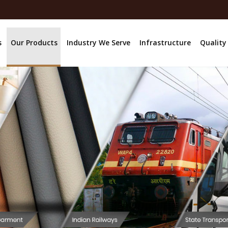
s
Our Products
Industry We Serve
Infrastructure
Quality