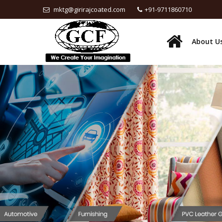
mktg@girirajcoated.com
+91-9711860710
About U