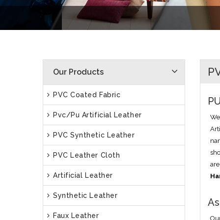
PV
Our Products
PVC Coated Fabric
PU
Pvc/Pu Artificial Leather
We 
Art
PVC Synthetic Leather
nam
sho
PVC Leather Cloth
are
Artificial Leather
Ha
Synthetic Leather
As
Faux Leather
Our