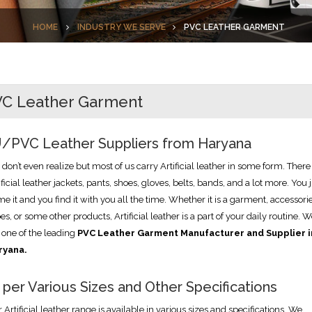
HOME
INDUSTRY WE SERVE
PVC LEATHER GARMENT
C Leather Garment
/PVC Leather Suppliers from Haryana
don’t even realize but most of us carry Artificial leather in some form. There
ificial leather jackets, pants, shoes, gloves, belts, bands, and a lot more. You 
e it and you find it with you all the time. Whether it is a garment, accessorie
es, or some other products, Artificial leather is a part of your daily routine. 
 one of the leading
PVC Leather Garment Manufacturer and Supplier i
ryana.
 per Various Sizes and Other Specifications
 Artificial leather range is available in various sizes and specifications. We