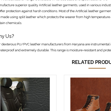
ufacture superior quality Artificial leather garments, used in various indust
offer protection against harsh conditions. Most of the Artificial leather garmen
 made using split leather which protects the wearer from high temperature
tain chemicals.
y Us?
 dexterous PU/PVC leather manufacturers from Haryana are instrumental in 
waterproof and extremely durable. This range is moisture-resistant and prot
RELATED PROD