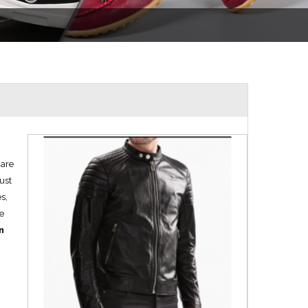
 are
just
s,
We
n