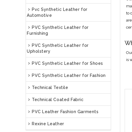
man
Pvc Synthetic Leather for
to 
Automotive
are
PVC Synthetic Leather for
cer
Furnishing
Wh
PVC Synthetic Leather for
Upholstery
Our
is 
PVC Synthetic Leather for Shoes
PVC Synthetic Leather for Fashion
Technical Textile
Technical Coated Fabric
PVC Leather Fashion Garments
Rexine Leather