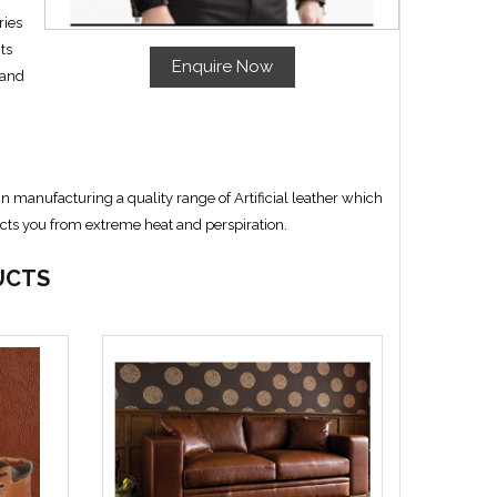
ries
ts
Enquire Now
 and
manufacturing a quality range of Artificial leather which
ects you from extreme heat and perspiration.
UCTS