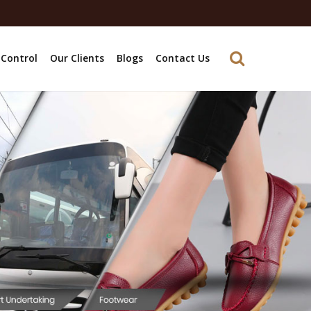
 Control
Our Clients
Blogs
Contact Us