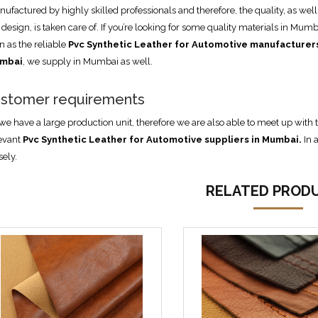
ufactured by highly skilled professionals and therefore, the quality, as well
 design, is taken care of. If you’re looking for some quality materials in Mumb
n as the reliable
Pvc Synthetic Leather for Automotive manufacturers
mbai
, we supply in Mumbai as well.
stomer requirements
we have a large production unit, therefore we are also able to meet up wi
evant
Pvc Synthetic Leather for Automotive suppliers in Mumbai
.
In 
sely.
RELATED PROD