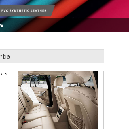
VE
mbai
cess