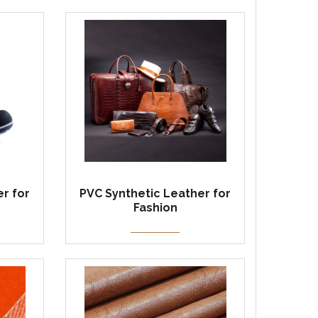
r for
PVC Synthetic Leather for
Fashion