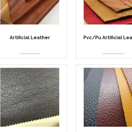
Artificial Leather
Pvc/Pu Artificial Le