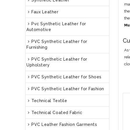
Synthetic Leather
man
the
Faux Leather
the
Pvc Synthetic Leather for
Mu
Automotive
Cu
PVC Synthetic Leather for
Furnishing
As 
rel
PVC Synthetic Leather for
clo
Upholstery
PVC Synthetic Leather for Shoes
PVC Synthetic Leather for Fashion
Technical Textile
Technical Coated Fabric
PVC Leather Fashion Garments