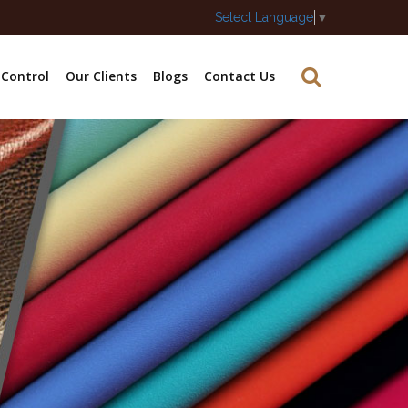
Select Language
▼
 Control
Our Clients
Blogs
Contact Us