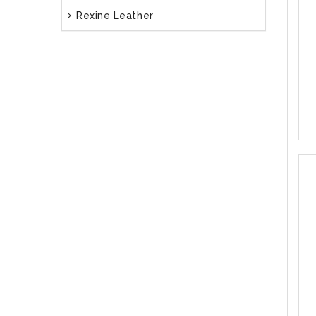
Rexine Leather