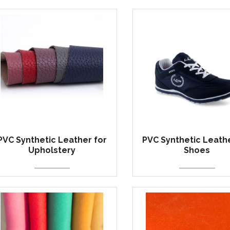
PVC Synthetic Leather for
PVC Synthetic Leathe
Upholstery
Shoes