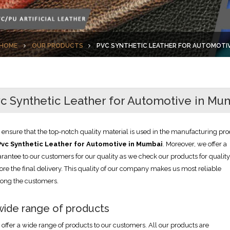
HOME
OUR PRODUCTS
PVC SYNTHETIC LEATHER FOR AUTOMOTI
c Synthetic Leather for Automotive in Mu
ensure that the top-notch quality material is used in the manufacturing pro
Pvc Synthetic Leather for Automotive in Mumbai
. Moreover, we offer a
rantee to our customers for our quality as we check our products for quality
ore the final delivery. This quality of our company makes us most reliable
ong the customers.
wide range of products
offer a wide range of products to our customers. All our products are