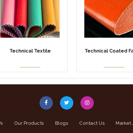
Technical Textile
Technical Coated F
Us
Our Products
Blogs
Contact Us
Market 