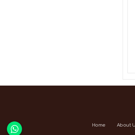
Home
About 