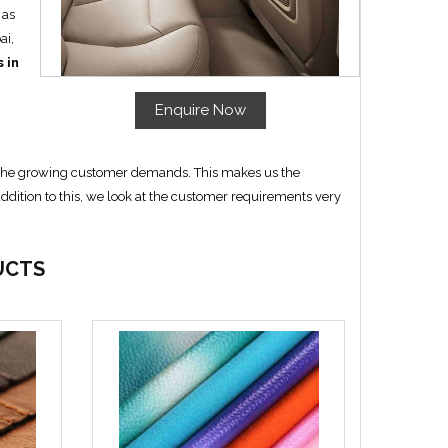
 as
ai,
 in
Enquire Now
th the growing customer demands. This makes us the
addition to this, we look at the customer requirements very
UCTS