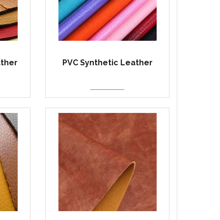
ather
PVC Synthetic Leather