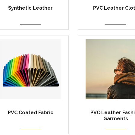
Synthetic Leather
PVC Leather Clo
PVC Coated Fabric
PVC Leather Fash
Garments