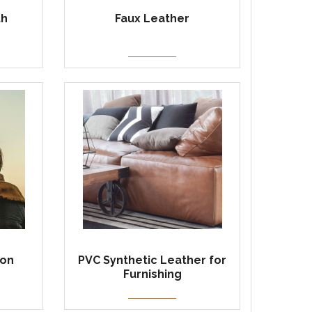
th
Faux Leather
ion
PVC Synthetic Leather for
Furnishing