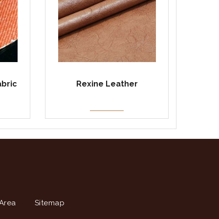
abric
Rexine Leather
Area
Sitemap