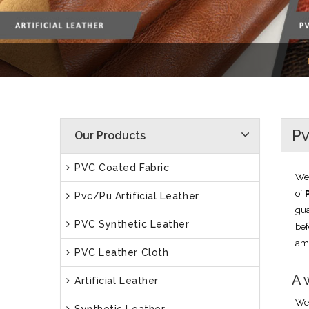
Pv
Our Products
PVC Coated Fabric
We 
of
Pvc/Pu Artificial Leather
gua
PVC Synthetic Leather
bef
am
PVC Leather Cloth
A 
Artificial Leather
We 