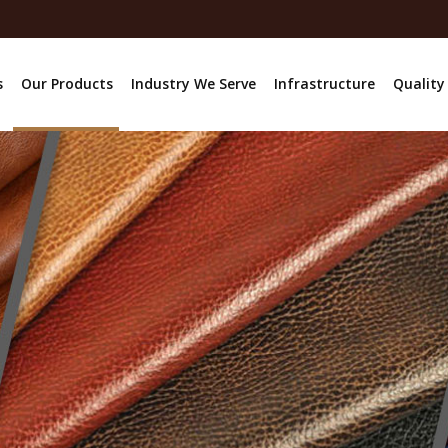
s
Our Products
Industry We Serve
Infrastructure
Quality