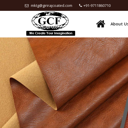
mktg@girirajcoated.com
+91-9711860710
About U