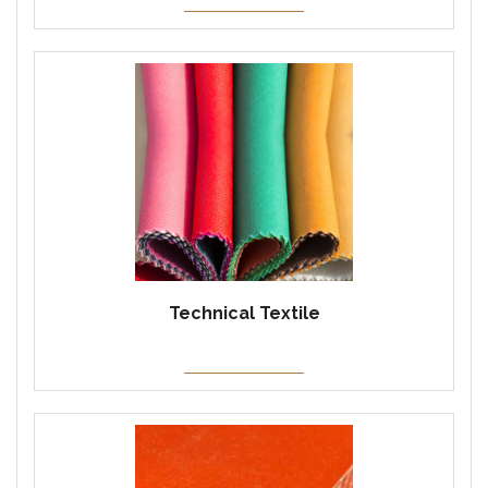
Technical Textile