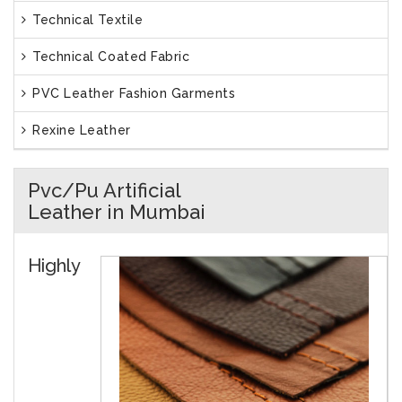
Technical Textile
Technical Coated Fabric
PVC Leather Fashion Garments
Rexine Leather
Pvc/Pu Artificial
Leather in Mumbai
Highly