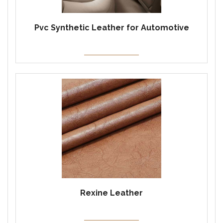
Pvc Synthetic Leather for Automotive
Rexine Leather