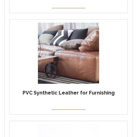
PVC Synthetic Leather for Furnishing