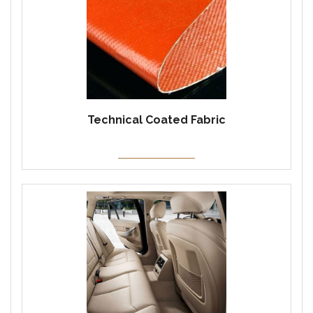
Technical Coated Fabric