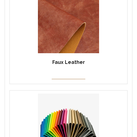
Faux Leather