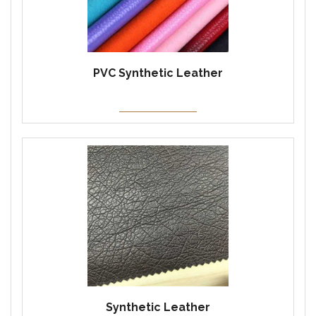
PVC Synthetic Leather
Synthetic Leather