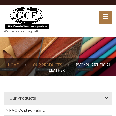
We create your imagination
HOME
OUR PRODUCTS
PVC/PU ARTIFICIAL
LEATHER
Our Products
PVC Coated Fabric