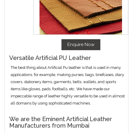
Enquire Now
Versatile Artificial PU Leather
The best thing about Artificial Pu leather is that is used in many
applications, for example, making purses, bags, briefcases, diary
covers, stationery items, garments, belts, wallets, and sports
items like gloves, pads, footballs, etc. We have made our
impeccable range of leather highly versatile to be used in almost
all domains by using sophisticated machines.
We are the Eminent Artificial Leather
Manufacturers from Mumbai