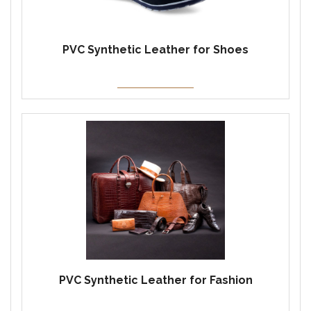
PVC Synthetic Leather for Shoes
PVC Synthetic Leather for Fashion