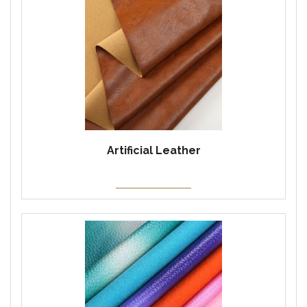
Artificial Leather