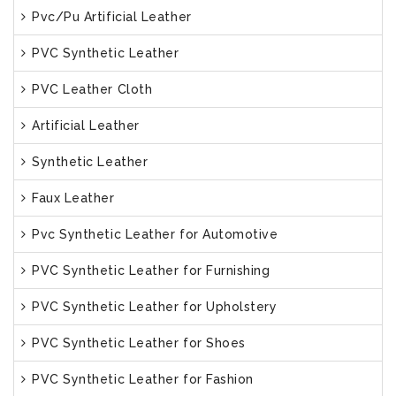
Pvc/Pu Artificial Leather
PVC Synthetic Leather
PVC Leather Cloth
Artificial Leather
Synthetic Leather
Faux Leather
Pvc Synthetic Leather for Automotive
PVC Synthetic Leather for Furnishing
PVC Synthetic Leather for Upholstery
PVC Synthetic Leather for Shoes
PVC Synthetic Leather for Fashion