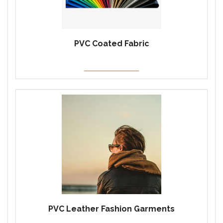
PVC Coated Fabric
PVC Leather Fashion Garments