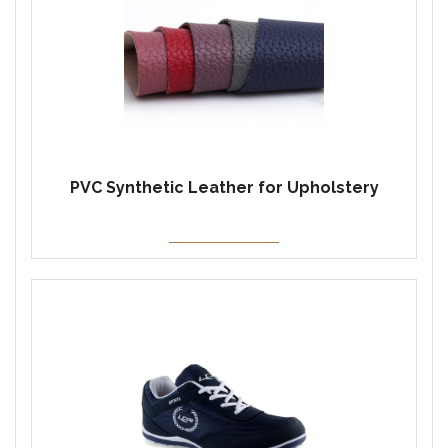
PVC Synthetic Leather for Upholstery