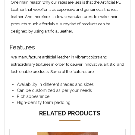
One main reason why our rates are less is that the Artificial PU
Leather that we offer is as expensive and genuine as the real
leather. And therefore it allows manufacturers to make their
products much affordable. A myriad of products can be
designed by using artificial leather.
Features
We manufacture artificial leather in vibrant colors and
extraordinary textures in order to deliver innovative, artistic, and
fashionable products. Some of the features are:
Availability in different shades and sizes
Can be customized as per your needs
Rich appearance
High-density foam padding
RELATED PRODUCTS