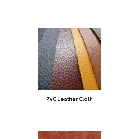
PVC Leather Cloth