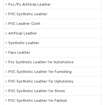
Pvc/Pu Artificial Leather
PVC Synthetic Leather
PVC Leather Cloth
Artificial Leather
Synthetic Leather
Faux Leather
Pvc Synthetic Leather for Automotive
PVC Synthetic Leather for Furnishing
PVC Synthetic Leather for Upholstery
PVC Synthetic Leather for Shoes
PVC Synthetic Leather for Fashion