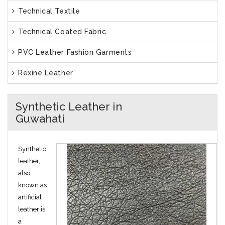
Technical Textile
Technical Coated Fabric
PVC Leather Fashion Garments
Rexine Leather
Synthetic Leather in
Guwahati
Synthetic
leather,
also
known as
artificial
leather is
a