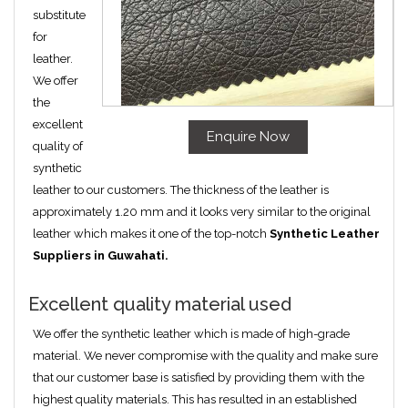
substitute
for
leather.
We offer
the
excellent
Enquire Now
quality of
synthetic
leather to our customers. The thickness of the leather is
approximately 1.20 mm and it looks very similar to the original
leather which makes it one of the top-notch
Synthetic Leather
Suppliers in Guwahati.
Excellent quality material used
We offer the synthetic leather which is made of high-grade
material. We never compromise with the quality and make sure
that our customer base is satisfied by providing them with the
highest quality materials. This has resulted in an established