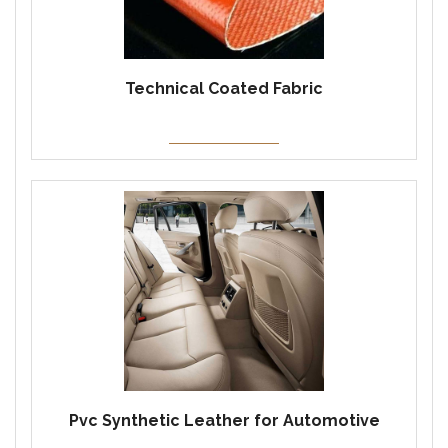
Technical Coated Fabric
Pvc Synthetic Leather for Automotive