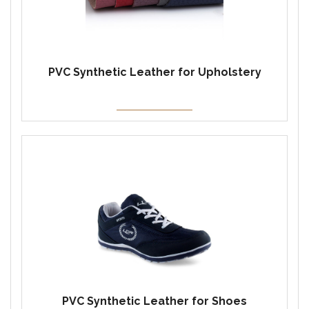
PVC Synthetic Leather for Upholstery
PVC Synthetic Leather for Shoes