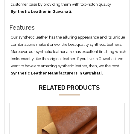
customer base by providing them with top-notch quality
Synthetic Leather in Guwahati.
Features
Our synthetic leather has the alluring appearance and its unique
combinations make it one of the best quality synthetic leathers.
Moreover, our synthetic leather also has excellent finishing which
looks exactly like the original leather. If you live in Guwahati and
want to have are amazing synthetic leather, then, we the best
Synthetic Leather Manufacturers in Guwahati.
RELATED PRODUCTS