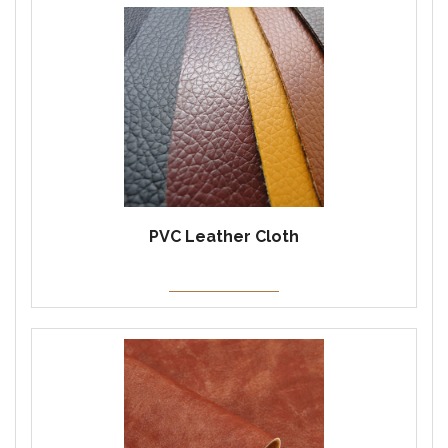
PVC Leather Cloth