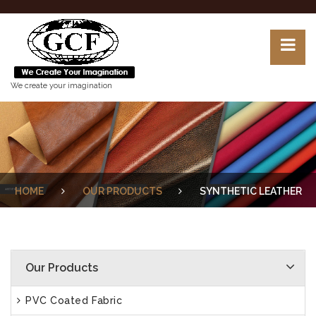
We create your imagination
HOME
OUR PRODUCTS
SYNTHETIC LEATHER
Our Products
PVC Coated Fabric