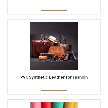
PVC Synthetic Leather for Fashion