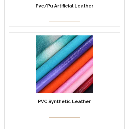
Pvc/Pu Artificial Leather
PVC Synthetic Leather