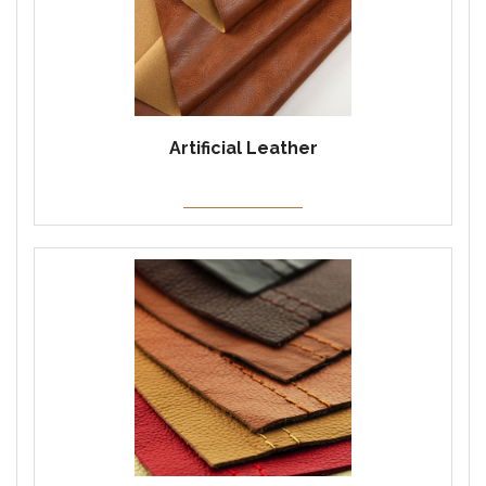
Artificial Leather