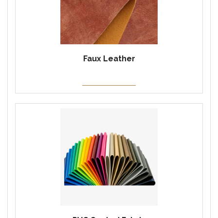
Faux Leather