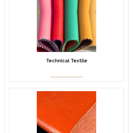
Technical Textile