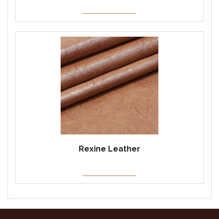
Rexine Leather