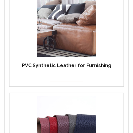
PVC Synthetic Leather for Furnishing