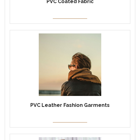
PVC Coated Fabric
PVC Leather Fashion Garments