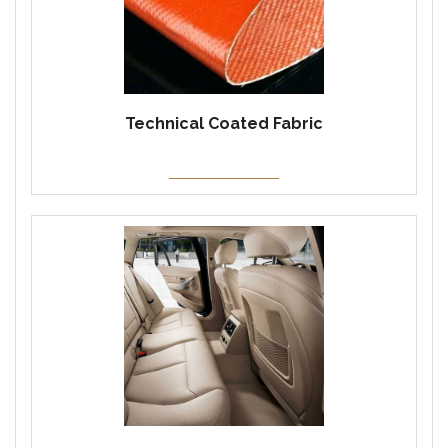
Technical Coated Fabric