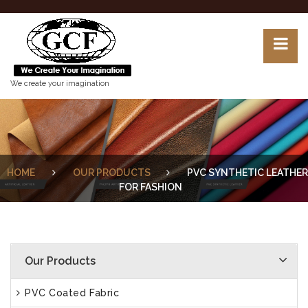
We create your imagination
HOME
OUR PRODUCTS
PVC SYNTHETIC LEATHER
FOR FASHION
Our Products
PVC Coated Fabric