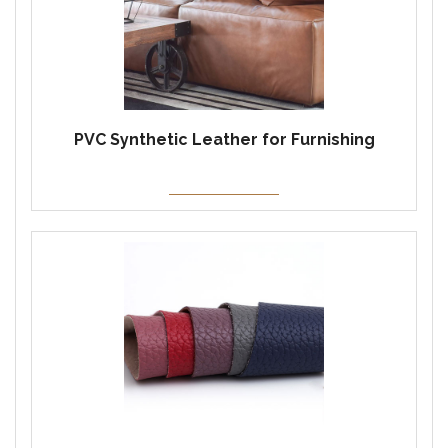
PVC Synthetic Leather for Furnishing