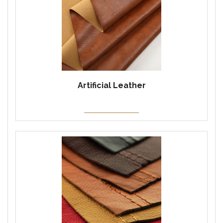
Artificial Leather