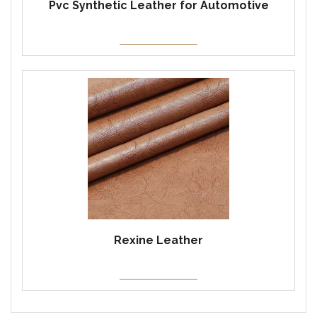
Pvc Synthetic Leather for Automotive
Rexine Leather