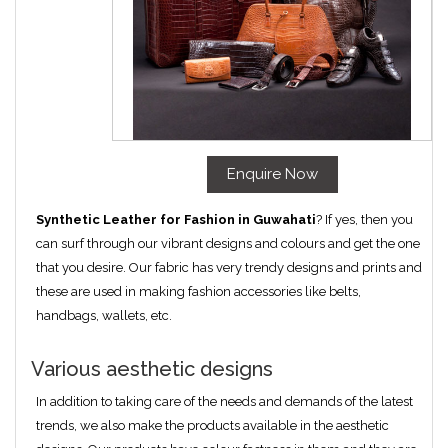
Enquire Now
Synthetic Leather for Fashion in Guwahati
? If yes, then you
can surf through our vibrant designs and colours and get the one
that you desire. Our fabric has very trendy designs and prints and
these are used in making fashion accessories like belts,
handbags, wallets, etc.
Various aesthetic designs
In addition to taking care of the needs and demands of the latest
trends, we also make the products available in the aesthetic