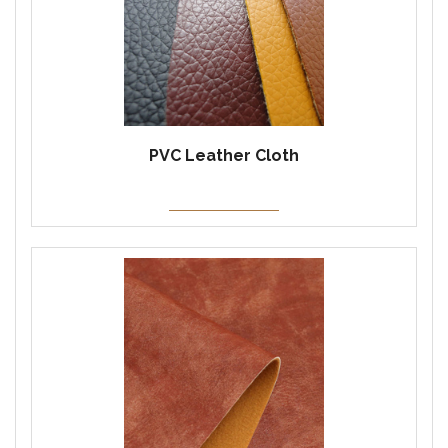
PVC Leather Cloth