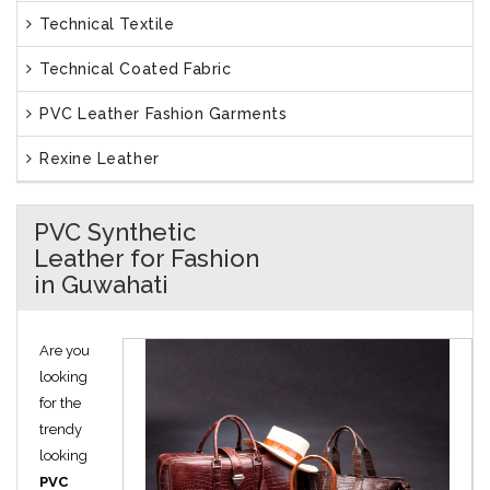
Technical Textile
Technical Coated Fabric
PVC Leather Fashion Garments
Rexine Leather
PVC Synthetic
Leather for Fashion
in Guwahati
Are you
looking
for the
trendy
looking
PVC