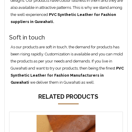
designs. Our products have colour fastness in them and they are
also available in attractive patterns. This is why we stand among
the well-experienced
PVC Synthetic Leather for Fashion
suppliers in Guwahati.
Soft in touch
As our products are soft in touch, the demand for products has
been rising rapidly. Customization is available and you can mold
the products as per your needs and demands. If you live in
Guwahati and want to try our products, then being the finest
PVC
Synthetic Leather for Fashion Manufacturers in
Guwahati
we deliver them in Guwahati as well.
RELATED PRODUCTS