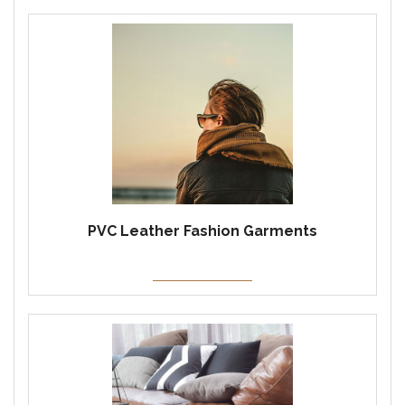
PVC Leather Fashion Garments