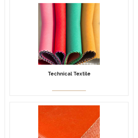
Technical Textile