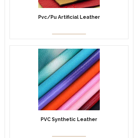
Pvc/Pu Artificial Leather
PVC Synthetic Leather