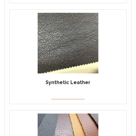
Synthetic Leather