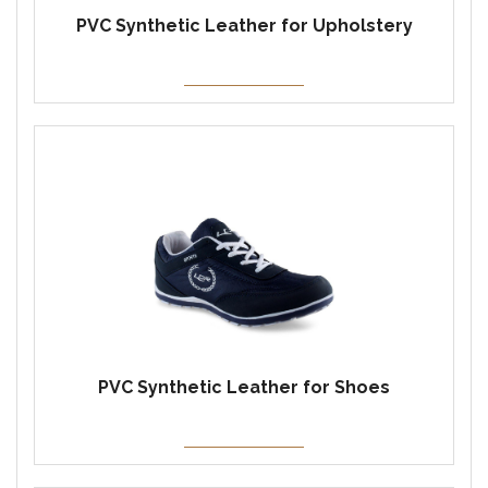
PVC Synthetic Leather for Upholstery
PVC Synthetic Leather for Shoes