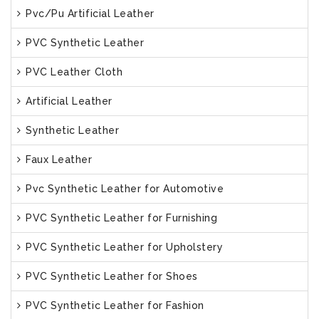
Pvc/Pu Artificial Leather
PVC Synthetic Leather
PVC Leather Cloth
Artificial Leather
Synthetic Leather
Faux Leather
Pvc Synthetic Leather for Automotive
PVC Synthetic Leather for Furnishing
PVC Synthetic Leather for Upholstery
PVC Synthetic Leather for Shoes
PVC Synthetic Leather for Fashion