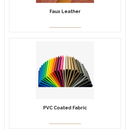
Faux Leather
PVC Coated Fabric