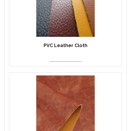
PVC Leather Cloth