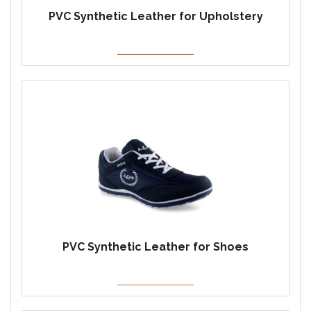
PVC Synthetic Leather for Upholstery
PVC Synthetic Leather for Shoes