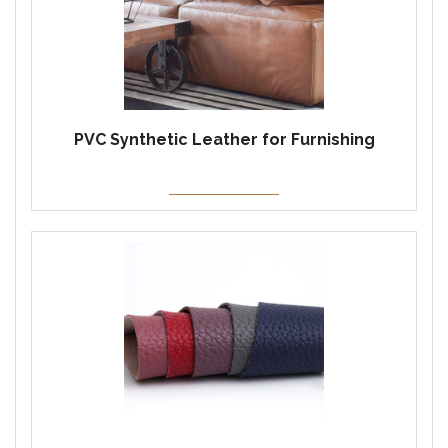
PVC Synthetic Leather for Furnishing