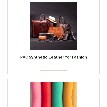
PVC Synthetic Leather for Fashion