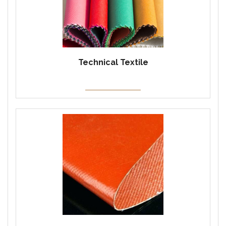
Technical Textile