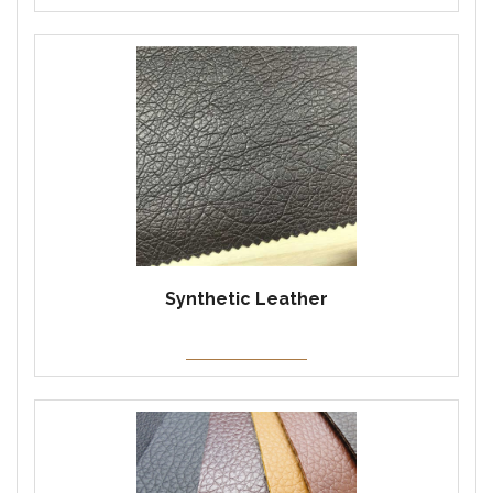
Synthetic Leather