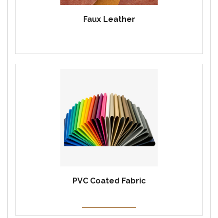
Faux Leather
PVC Coated Fabric