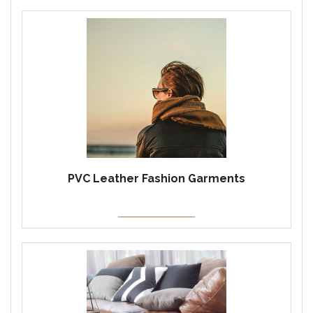
PVC Leather Fashion Garments