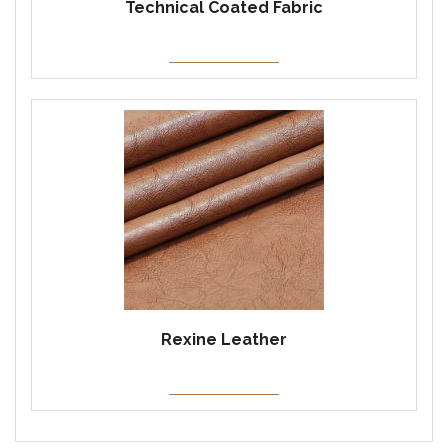
Technical Coated Fabric
Rexine Leather