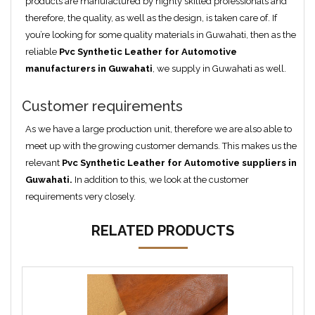
products are manufactured by highly skilled professionals and
therefore, the quality, as well as the design, is taken care of. If
you’re looking for some quality materials in Guwahati, then as the
reliable
Pvc Synthetic Leather for Automotive
manufacturers in Guwahati
, we supply in Guwahati as well.
Customer requirements
As we have a large production unit, therefore we are also able to
meet up with the growing customer demands. This makes us the
relevant
Pvc Synthetic Leather for Automotive suppliers in
Guwahati
.
In addition to this, we look at the customer
requirements very closely.
RELATED PRODUCTS