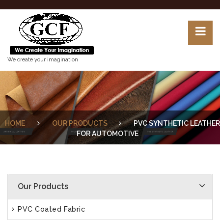
We create your imagination
HOME
OUR PRODUCTS
PVC SYNTHETIC LEATHER
FOR AUTOMOTIVE
Our Products
PVC Coated Fabric