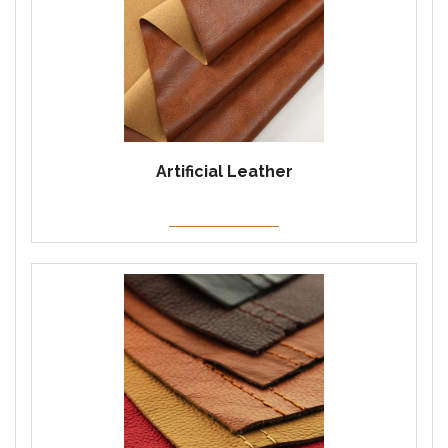
Artificial Leather