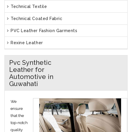
Technical Textile
Technical Coated Fabric
PVC Leather Fashion Garments
Rexine Leather
Pvc Synthetic
Leather for
Automotive in
Guwahati
We
ensure
that the
top-notch
quality