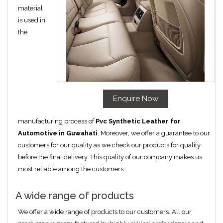
material
is used in
the
Enquire Now
manufacturing process of
Pvc Synthetic Leather for
Automotive in Guwahati
. Moreover, we offer a guarantee to our
customers for our quality as we check our products for quality
before the final delivery. This quality of our company makes us
most reliable among the customers.
A wide range of products
We offer a wide range of products to our customers. All our