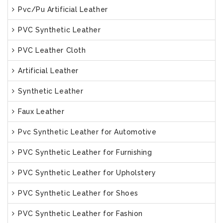
Pvc/Pu Artificial Leather
PVC Synthetic Leather
PVC Leather Cloth
Artificial Leather
Synthetic Leather
Faux Leather
Pvc Synthetic Leather for Automotive
PVC Synthetic Leather for Furnishing
PVC Synthetic Leather for Upholstery
PVC Synthetic Leather for Shoes
PVC Synthetic Leather for Fashion