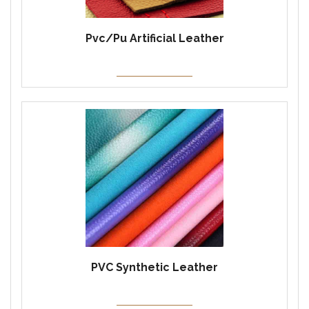
Pvc/Pu Artificial Leather
PVC Synthetic Leather