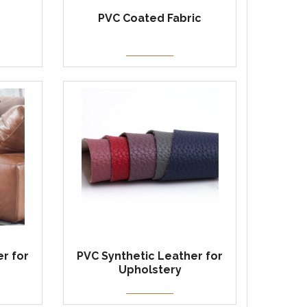
PVC Coated Fabric
r for
PVC Synthetic Leather for
Upholstery