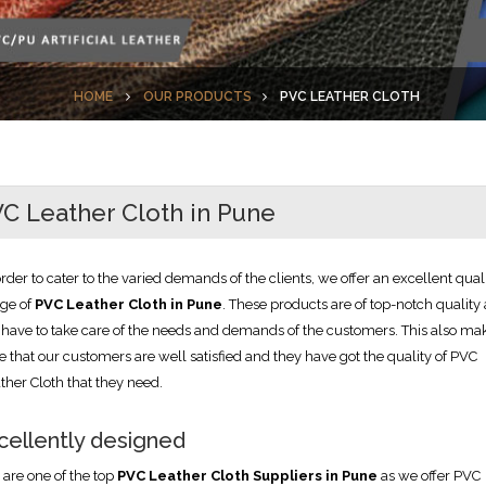
HOME
OUR PRODUCTS
PVC LEATHER CLOTH
C Leather Cloth in Pune
order to cater to the varied demands of the clients, we offer an excellent qual
ge of
PVC Leather Cloth in Pune
. These products are of top-notch quality 
have to take care of the needs and demands of the customers. This also ma
e that our customers are well satisfied and they have got the quality of PVC
ther Cloth that they need.
cellently designed
are one of the top
PVC Leather Cloth Suppliers in Pune
as we offer PVC