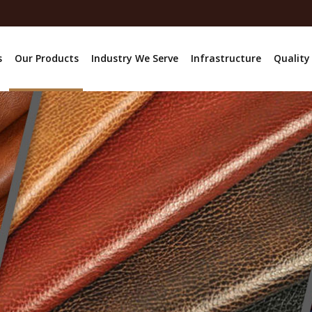
s
Our Products
Industry We Serve
Infrastructure
Quality