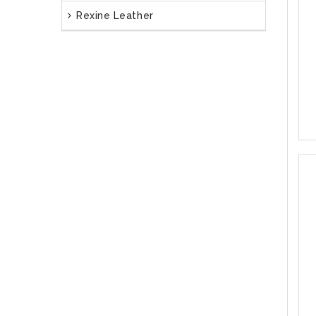
Rexine Leather