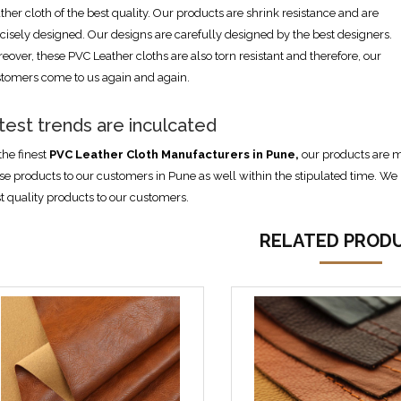
ther cloth of the best quality. Our products are shrink resistance and are
cisely designed. Our designs are carefully designed by the best designers.
eover, these PVC Leather cloths are also torn resistant and therefore, our
tomers come to us again and again.
test trends are inculcated
the finest
PVC Leather Cloth Manufacturers in Pune,
our products are m
se products to our customers in Pune as well within the stipulated time. We h
t quality products to our customers.
RELATED PROD