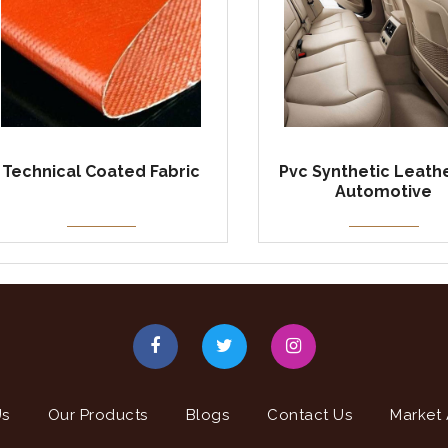
Technical Coated Fabric
Pvc Synthetic Leathe
Automotive
Us
Our Products
Blogs
Contact Us
Market 