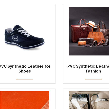
PVC Synthetic Leather for
PVC Synthetic Leathe
Shoes
Fashion