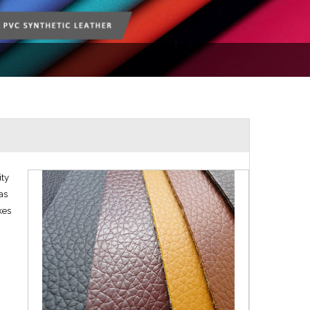
ity
as
kes