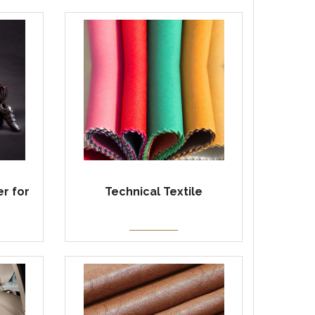
r for
Technical Textile