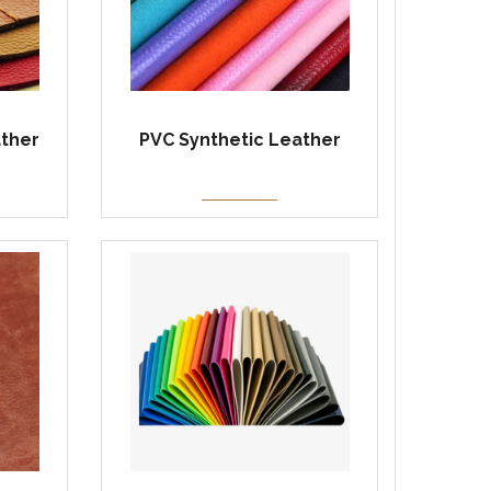
ather
PVC Synthetic Leather