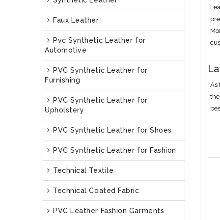
Synthetic Leather
Lea
pre
Faux Leather
Mor
Pvc Synthetic Leather for
cus
Automotive
La
PVC Synthetic Leather for
Furnishing
As 
the
PVC Synthetic Leather for
bes
Upholstery
PVC Synthetic Leather for Shoes
PVC Synthetic Leather for Fashion
Technical Textile
Technical Coated Fabric
PVC Leather Fashion Garments