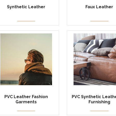
Synthetic Leather
Faux Leather
PVC Leather Fashion
PVC Synthetic Leathe
Garments
Furnishing