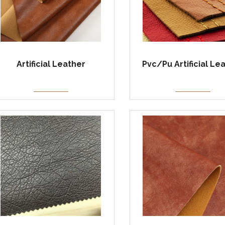
Artificial Leather
Pvc/Pu Artificial Le