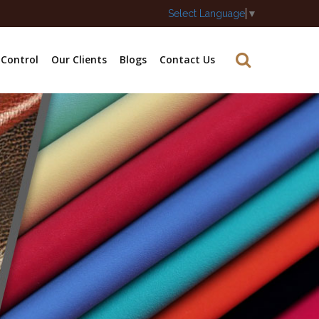
Select Language
▼
 Control
Our Clients
Blogs
Contact Us