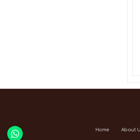
Home
About 