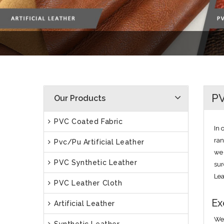
PV
Our Products
PVC Coated Fabric
In 
ran
Pvc/Pu Artificial Leather
we 
PVC Synthetic Leather
sur
Lea
PVC Leather Cloth
Ex
Artificial Leather
We 