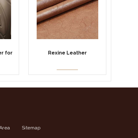
r for
Rexine Leather
Area
Sitemap