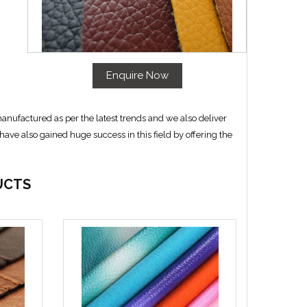
Enquire Now
anufactured as per the latest trends and we also deliver
ave also gained huge success in this field by offering the
UCTS