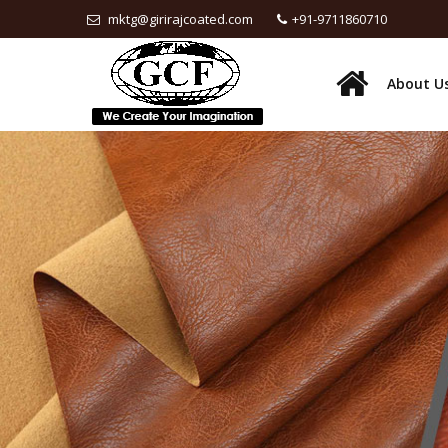
mktg@girirajcoated.com
+91-9711860710
About U