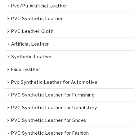
Pvc/Pu Artificial Leather
PVC Synthetic Leather
PVC Leather Cloth
Artificial Leather
Synthetic Leather
Faux Leather
Pvc Synthetic Leather for Automotive
PVC Synthetic Leather for Furnishing
PVC Synthetic Leather for Upholstery
PVC Synthetic Leather for Shoes
PVC Synthetic Leather for Fashion