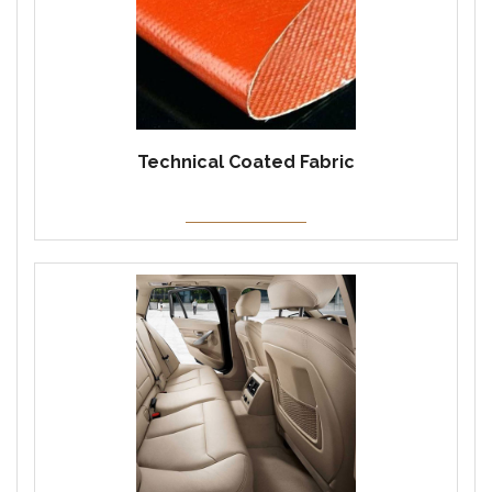
Technical Coated Fabric