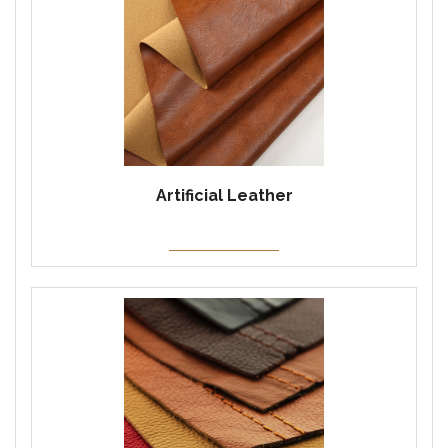
Artificial Leather