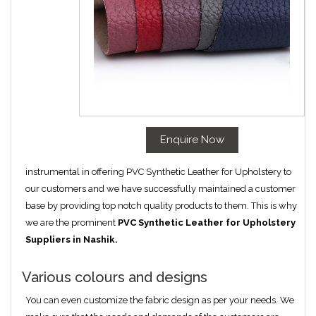
Enquire Now
instrumental in offering PVC Synthetic Leather for Upholstery to
our customers and we have successfully maintained a customer
base by providing top notch quality products to them. This is why
we are the prominent
PVC Synthetic Leather for Upholstery
Suppliers in Nashik.
Various colours and designs
You can even customize the fabric design as per your needs. We