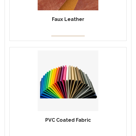
Faux Leather
PVC Coated Fabric