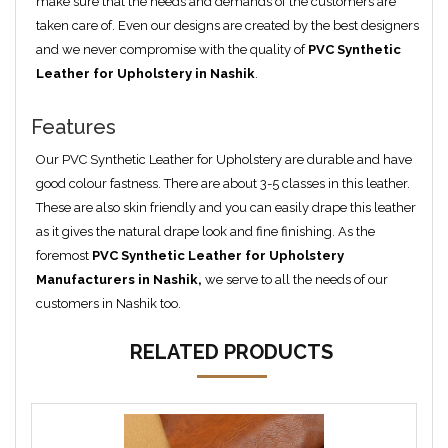
make sure that the needs and demands of the customers are
taken care of. Even our designs are created by the best designers
and we never compromise with the quality of
PVC Synthetic
Leather for Upholstery in Nashik
.
Features
Our PVC Synthetic Leather for Upholstery are durable and have
good colour fastness. There are about 3-5 classes in this leather.
These are also skin friendly and you can easily drape this leather
as it gives the natural drape look and fine finishing. As the
foremost
PVC Synthetic Leather for Upholstery
Manufacturers in Nashik,
we serve to all the needs of our
customers in Nashik too.
RELATED PRODUCTS