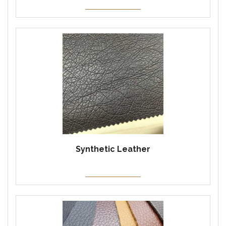
Synthetic Leather