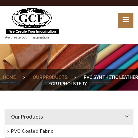
We create your imagination
HOME
OUR PRODUCTS
PVC SYNTHETIC LEATHER
FOR UPHOLSTERY
Our Products
PVC Coated Fabric