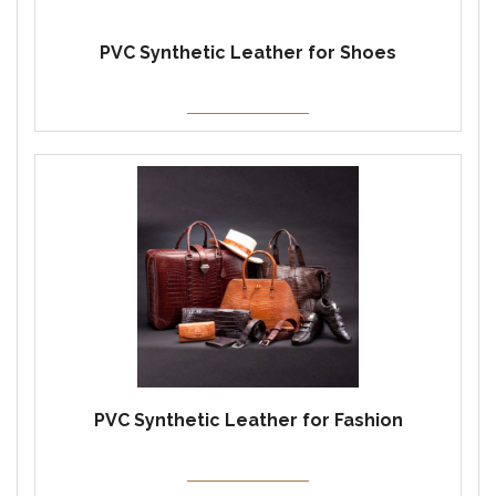
PVC Synthetic Leather for Shoes
PVC Synthetic Leather for Fashion