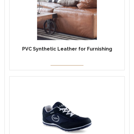
PVC Synthetic Leather for Furnishing