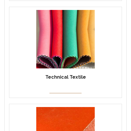
Technical Textile