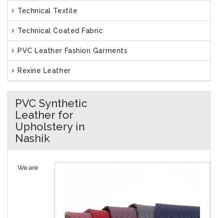
Technical Textile
Technical Coated Fabric
PVC Leather Fashion Garments
Rexine Leather
PVC Synthetic
Leather for
Upholstery in
Nashik
We are