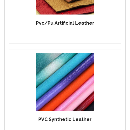
Pvc/Pu Artificial Leather
PVC Synthetic Leather