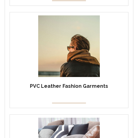
PVC Leather Fashion Garments