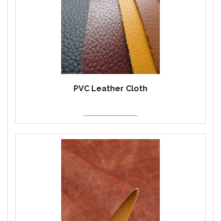
PVC Leather Cloth