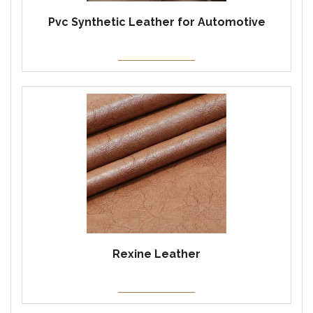
Pvc Synthetic Leather for Automotive
Rexine Leather