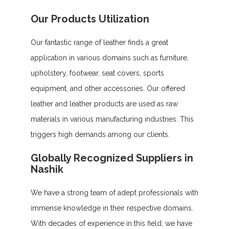
Our Products Utilization
Our fantastic range of leather finds a great
application in various domains such as furniture,
upholstery, footwear, seat covers, sports
equipment, and other accessories. Our offered
leather and leather products are used as raw
materials in various manufacturing industries. This
triggers high demands among our clients.
Globally Recognized Suppliers in
Nashik
We have a strong team of adept professionals with
immense knowledge in their respective domains.
With decades of experience in this field, we have