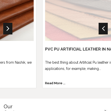
PVC PU ARTIFICIAL LEATHER IN NASHIK
The best thing about Artificial Pu leather is that is used in many
applications, for example, making...
Read More ...
Our