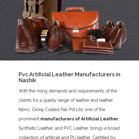
Pvc Artificial Leather Manufacturers in
Nashik
With the rising demands and requirements of the
clients for a quality range of leather and leather
fabric, Giriraj Coated Fab Pvt Ltd, one of the
prominent
manufacturers of Artificial Leather
,
Synthetic Leather, and PVC Leather, brings a broad
collection of artificial and PU leather. Certified by