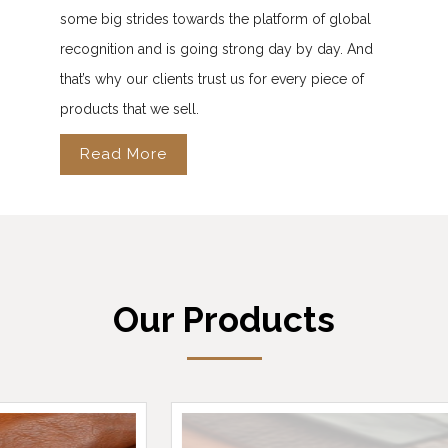
some big strides towards the platform of global
recognition and is going strong day by day. And
that’s why our clients trust us for every piece of
products that we sell.
Read More
Our Products