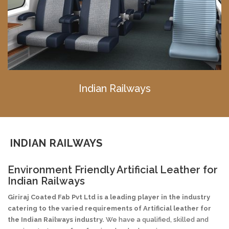
Indian Railways
INDIAN RAILWAYS
Environment Friendly Artificial Leather for
Indian Railways
Giriraj Coated Fab Pvt Ltd is a leading player in the industry
catering to the varied requirements of
Artificial
leather for
the Indian Railways industry.
We have a qualified, skilled and