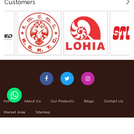
Customers
Home
About Us
Our Products
Blogs
Contact Us
Market Area
Sitemap
© 2025 Copyright Giriraj Coated Fab PVT. LTD. . All Right Reserved