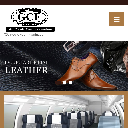
We create your imagination