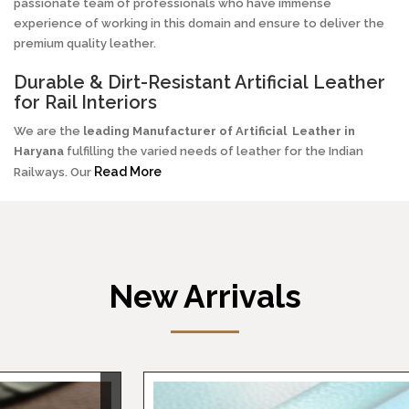
passionate team of professionals who have immense
experience of working in this domain and ensure to deliver the
premium quality leather.
Durable & Dirt-Resistant Artificial Leather
for Rail Interiors
We are the
leading Manufacturer of
Artificial
Leather in
Haryana
fulfilling the varied needs of leather for the Indian
Read More
Railways. Our
New Arrivals