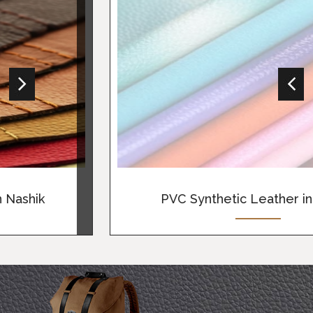
View More
PVC Synthetic Leather in Nashik