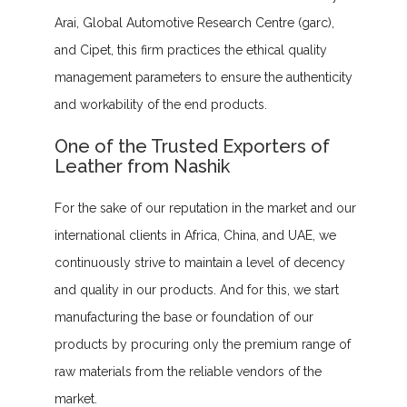
Arai, Global Automotive Research Centre (garc),
and Cipet, this firm practices the ethical quality
management parameters to ensure the authenticity
and workability of the end products.
One of the Trusted Exporters of
Leather from Nashik
For the sake of our reputation in the market and our
international clients in Africa, China, and UAE, we
continuously strive to maintain a level of decency
and quality in our products. And for this, we start
manufacturing the base or foundation of our
products by procuring only the premium range of
raw materials from the reliable vendors of the
market.