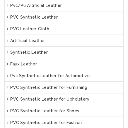
Pvc/Pu Artificial Leather
PVC Synthetic Leather
PVC Leather Cloth
Artificial Leather
Synthetic Leather
Faux Leather
Pvc Synthetic Leather for Automotive
PVC Synthetic Leather for Furnishing
PVC Synthetic Leather for Upholstery
PVC Synthetic Leather for Shoes
PVC Synthetic Leather for Fashion