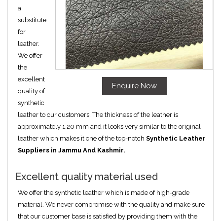
a
substitute
for
leather.
We offer
the
excellent
Enquire Now
quality of
synthetic
leather to our customers. The thickness of the leather is
approximately 1.20 mm and it looks very similar to the original
leather which makes it one of the top-notch
Synthetic Leather
Suppliers in Jammu And Kashmir.
Excellent quality material used
We offer the synthetic leather which is made of high-grade
material. We never compromise with the quality and make sure
that our customer base is satisfied by providing them with the