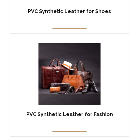
PVC Synthetic Leather for Shoes
PVC Synthetic Leather for Fashion