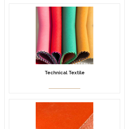
Technical Textile