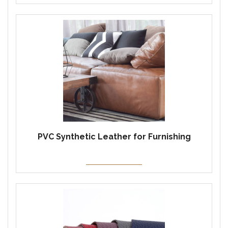
PVC Synthetic Leather for Furnishing