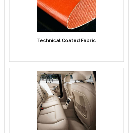
Technical Coated Fabric