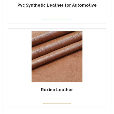
Pvc Synthetic Leather for Automotive
Rexine Leather