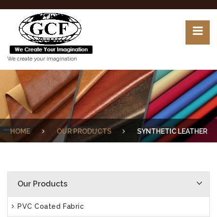
We create your imagination
HOME
OUR PRODUCTS
SYNTHETIC LEATHER
Our Products
PVC Coated Fabric