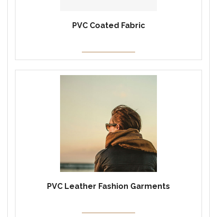
PVC Coated Fabric
PVC Leather Fashion Garments