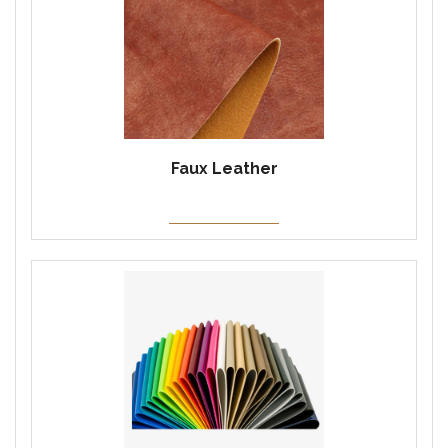
Faux Leather