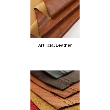
Artificial Leather