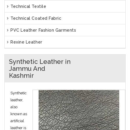
Technical Textile
Technical Coated Fabric
PVC Leather Fashion Garments
Rexine Leather
Synthetic Leather in
Jammu And
Kashmir
Synthetic
leather,
also
known as
artificial
leather is