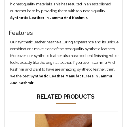
highest quality materials. This has resulted in an established
customer base by providing them with top-notch quality
Synthetic Leather in Jammu And Kashmir.
Features
Our synthetic leather has the alluring appearance and its unique
combinations make it one of the best quality synthetic leathers.
Moreover, our synthetic leather also has excellent finishing which
looks exactly like the original leather. If you live in Jammu And
Kashmir and want to have are amazing synthetic leather, then,
we the best
Synthetic Leather Manufacturers in Jammu
And Kashmir.
RELATED PRODUCTS