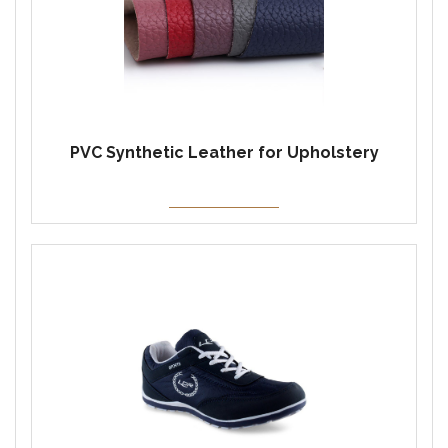
PVC Synthetic Leather for Upholstery