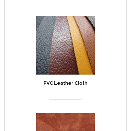
PVC Leather Cloth