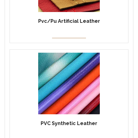
Pvc/Pu Artificial Leather
PVC Synthetic Leather