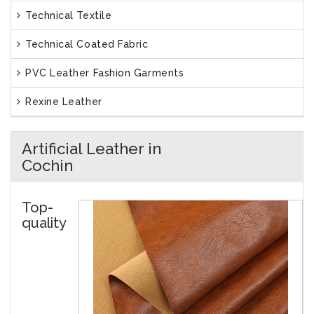
Technical Textile
Technical Coated Fabric
PVC Leather Fashion Garments
Rexine Leather
Artificial Leather in
Cochin
Top-
quality