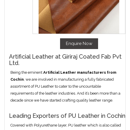
Enquire Now
Artificial Leather at Giriraj Coated Fab Pvt
Ltd.
Being the eminent
Artificial Leather manufacturers from
Cochin
, we are involved in manufacturing a fully fabricated
assortment of PU Leather to cater to the uncountable
requirements of the leather industries. And it’s been more than a
decade since we have started crafting quality leather range.
Leading Exporters of PU Leather in Cochin
Covered with Polyurethane layer, PU leather which is also called