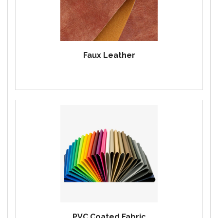
Faux Leather
PVC Coated Fabric