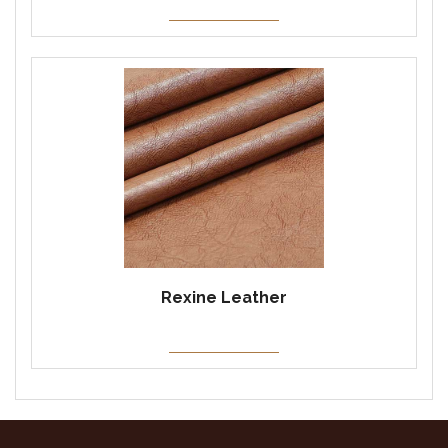
Rexine Leather