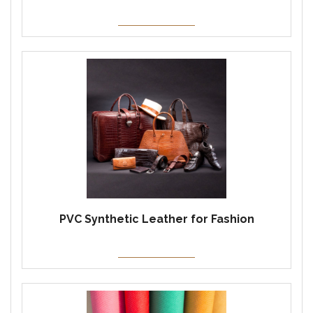
PVC Synthetic Leather for Fashion