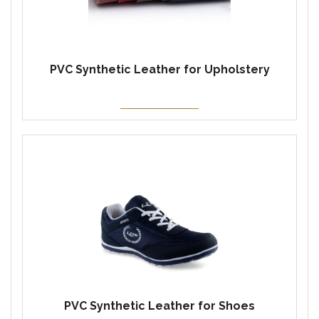
PVC Synthetic Leather for Upholstery
PVC Synthetic Leather for Shoes