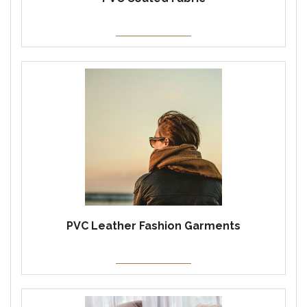
PVC Leather Fashion Garments