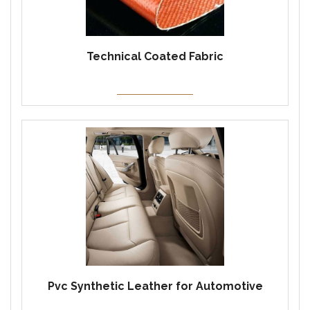
Technical Coated Fabric
Pvc Synthetic Leather for Automotive