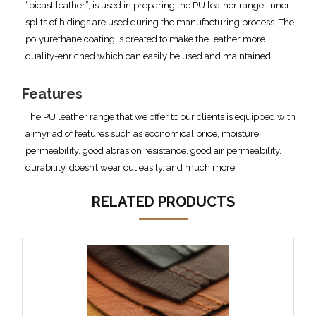
“bicast leather”, is used in preparing the PU leather range. Inner
splits of hidings are used during the manufacturing process. The
polyurethane coating is created to make the leather more
quality-enriched which can easily be used and maintained.
Features
The PU leather range that we offer to our clients is equipped with
a myriad of features such as economical price, moisture
permeability, good abrasion resistance, good air permeability,
durability, doesn’t wear out easily, and much more.
RELATED PRODUCTS