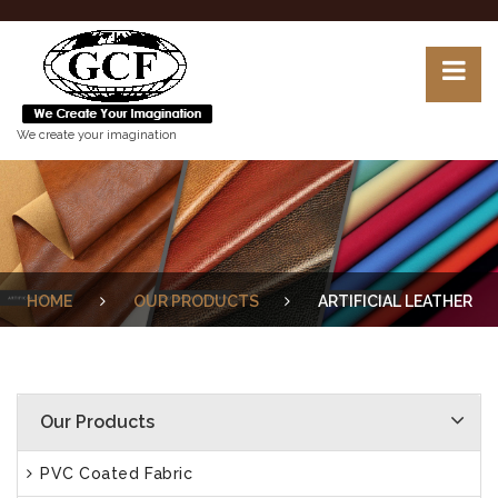
We create your imagination
HOME
OUR PRODUCTS
ARTIFICIAL LEATHER
Our Products
PVC Coated Fabric