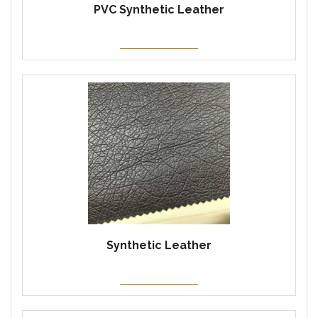
PVC Synthetic Leather
Synthetic Leather