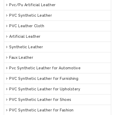
Pvc/Pu Artificial Leather
PVC Synthetic Leather
PVC Leather Cloth
Artificial Leather
Synthetic Leather
Faux Leather
Pvc Synthetic Leather for Automotive
PVC Synthetic Leather for Furnishing
PVC Synthetic Leather for Upholstery
PVC Synthetic Leather for Shoes
PVC Synthetic Leather for Fashion