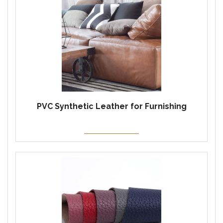
PVC Synthetic Leather for Furnishing