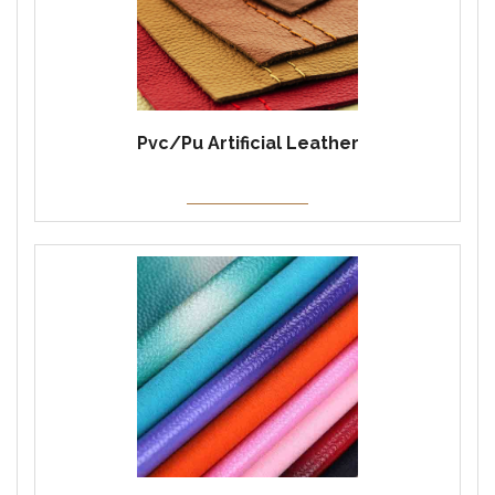
Pvc/Pu Artificial Leather