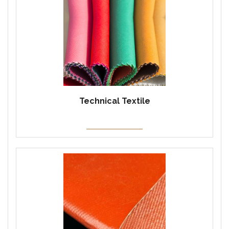
Technical Textile