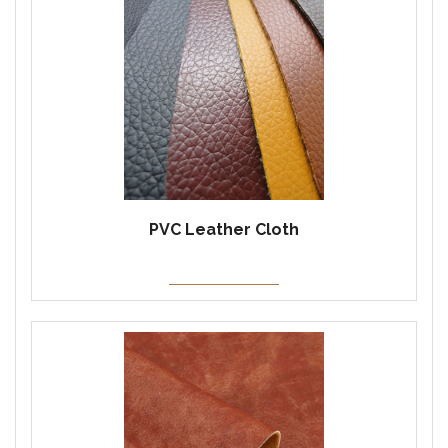
PVC Leather Cloth