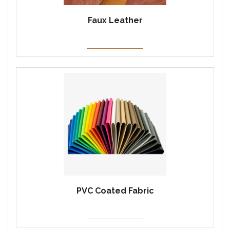
Faux Leather
PVC Coated Fabric