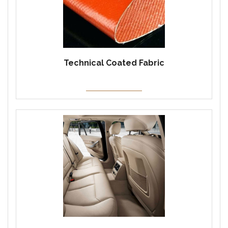
Technical Coated Fabric