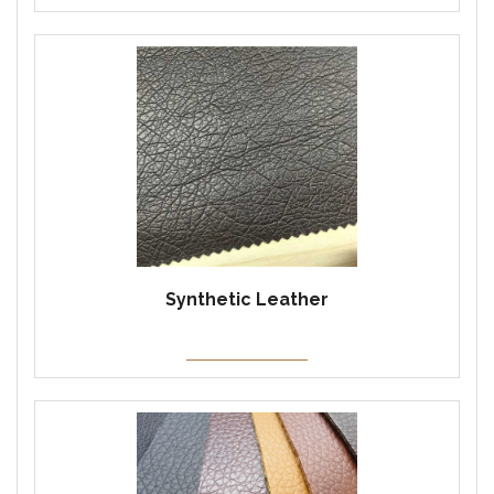
Synthetic Leather