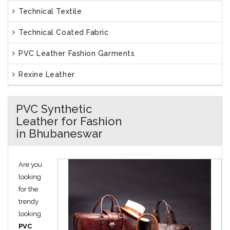
Technical Textile
Technical Coated Fabric
PVC Leather Fashion Garments
Rexine Leather
PVC Synthetic
Leather for Fashion
in Bhubaneswar
Are you
looking
for the
trendy
looking
PVC