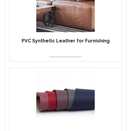
PVC Synthetic Leather for Furnishing