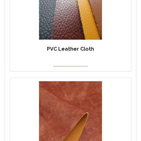
PVC Leather Cloth