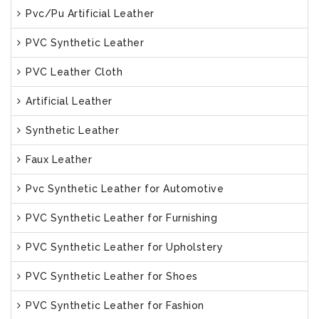
Pvc/Pu Artificial Leather
PVC Synthetic Leather
PVC Leather Cloth
Artificial Leather
Synthetic Leather
Faux Leather
Pvc Synthetic Leather for Automotive
PVC Synthetic Leather for Furnishing
PVC Synthetic Leather for Upholstery
PVC Synthetic Leather for Shoes
PVC Synthetic Leather for Fashion