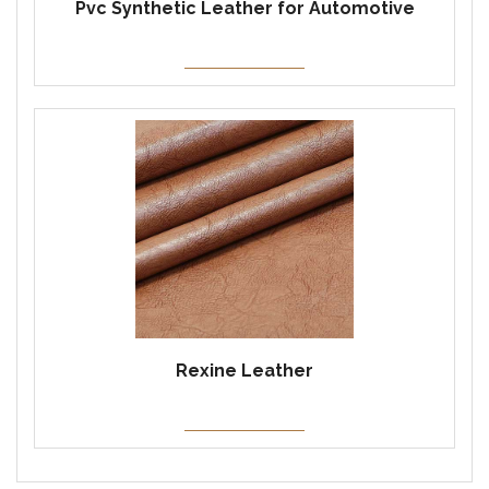
Pvc Synthetic Leather for Automotive
Rexine Leather