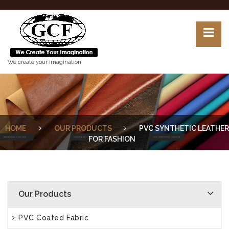
We create your imagination
HOME
OUR PRODUCTS
PVC SYNTHETIC LEATHER
FOR FASHION
Our Products
PVC Coated Fabric