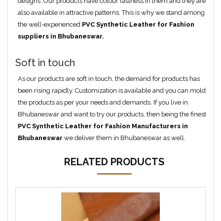
designs. Our products have colour fastness in them and they are
also available in attractive patterns. This is why we stand among
the well-experienced
PVC Synthetic Leather for Fashion
suppliers in Bhubaneswar.
Soft in touch
As our products are soft in touch, the demand for products has
been rising rapidly. Customization is available and you can mold
the products as per your needs and demands. If you live in
Bhubaneswar and want to try our products, then being the finest
PVC Synthetic Leather for Fashion Manufacturers in
Bhubaneswar
we deliver them in Bhubaneswar as well.
RELATED PRODUCTS