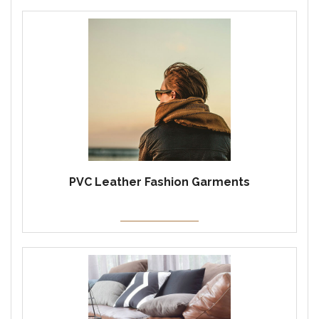
PVC Leather Fashion Garments