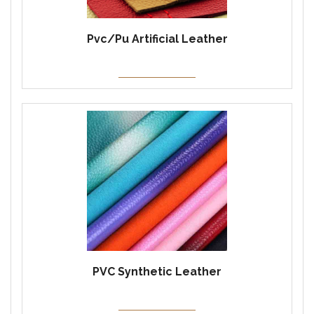
Pvc/Pu Artificial Leather
PVC Synthetic Leather