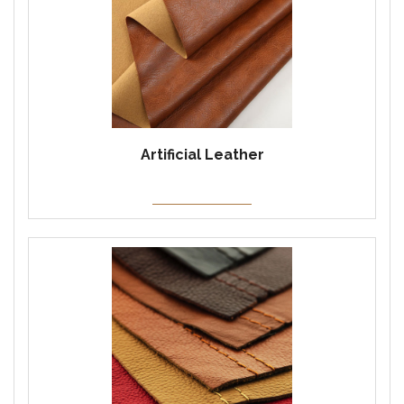
Artificial Leather