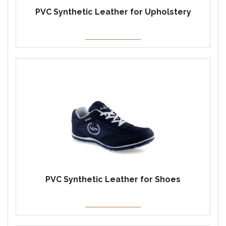
PVC Synthetic Leather for Upholstery
PVC Synthetic Leather for Shoes