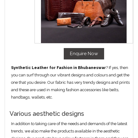
Enquire Now
Synthetic Leather for Fashion in Bhubaneswar
? If yes, then
you can surf through our vibrant designs and colours and get the
one that you desire. Our fabric has very trendy designs and prints
and these are used in making fashion accessories like belts,
handbags, wallets, etc.
Various aesthetic designs
In addition to taking care of the needs and demands of the latest
trends, we also make the products available in the aesthetic