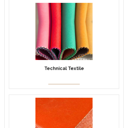
Technical Textile