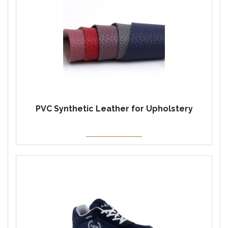
PVC Synthetic Leather for Upholstery