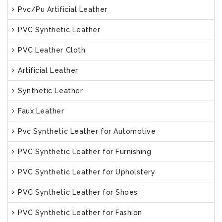
Pvc/Pu Artificial Leather
PVC Synthetic Leather
PVC Leather Cloth
Artificial Leather
Synthetic Leather
Faux Leather
Pvc Synthetic Leather for Automotive
PVC Synthetic Leather for Furnishing
PVC Synthetic Leather for Upholstery
PVC Synthetic Leather for Shoes
PVC Synthetic Leather for Fashion