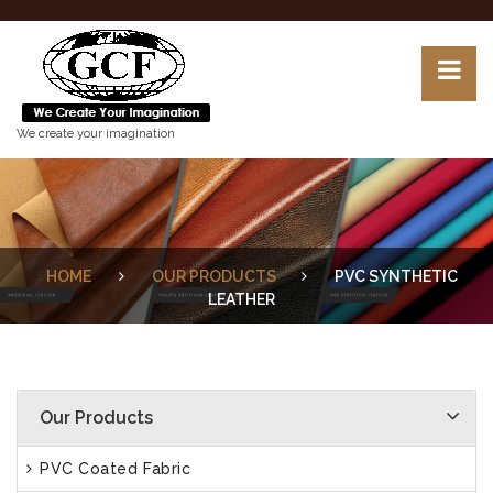
We create your imagination
HOME
OUR PRODUCTS
PVC SYNTHETIC
LEATHER
Our Products
PVC Coated Fabric