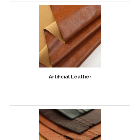
Artificial Leather