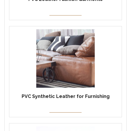
PVC Synthetic Leather for Furnishing