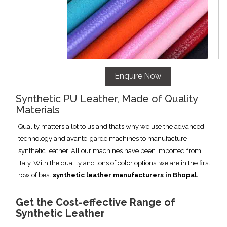
Enquire Now
Synthetic PU Leather, Made of Quality
Materials
Quality matters a lot to us and that’s why we use the advanced
technology and avante-garde machines to manufacture
synthetic leather. All our machines have been imported from
Italy. With the quality and tons of color options, we are in the first
row of best
synthetic leather manufacturers in
Bhopal
.
Get the Cost-effective Range of
Synthetic Leather