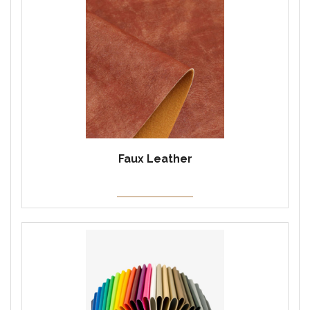
Faux Leather