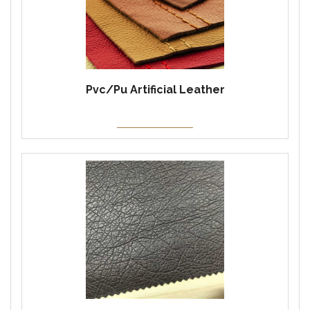
Pvc/Pu Artificial Leather