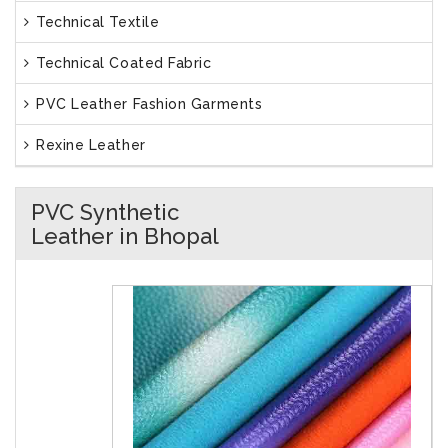
Technical Textile
Technical Coated Fabric
PVC Leather Fashion Garments
Rexine Leather
PVC Synthetic
Leather in Bhopal