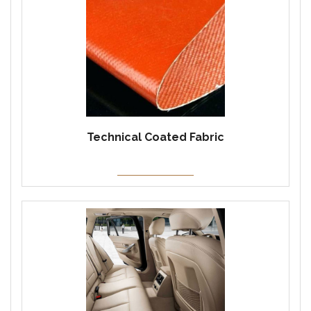
Technical Coated Fabric