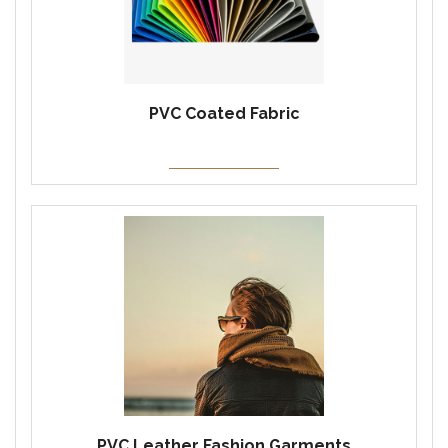
PVC Coated Fabric
PVC Leather Fashion Garments