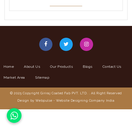
Home
About Us
Our Products
Blogs
Contact Us
Market Area
Sitemap
© 2025 Copyright Giriraj Coated Fab PVT. LTD. . All Right Reserved
Design by Webpulse -
Website Designing Company India