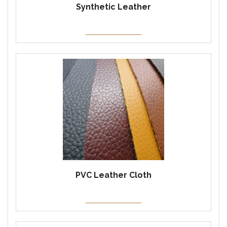
Synthetic Leather
PVC Leather Cloth