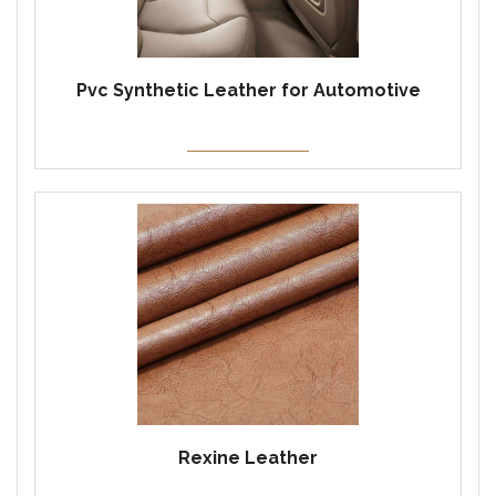
Pvc Synthetic Leather for Automotive
Rexine Leather