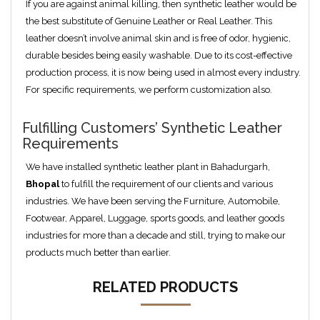
If you are against animal killing, then synthetic leather would be
the best substitute of Genuine Leather or Real Leather. This
leather doesn’t involve animal skin and is free of odor, hygienic,
durable besides being easily washable. Due to its cost-effective
production process, it is now being used in almost every industry.
For specific requirements, we perform customization also.
Fulfilling Customers’ Synthetic Leather
Requirements
We have installed synthetic leather plant in Bahadurgarh,
Bhopal
to fulfill the requirement of our clients and various
industries. We have been serving the Furniture, Automobile,
Footwear, Apparel, Luggage, sports goods, and leather goods
industries for more than a decade and still, trying to make our
products much better than earlier.
RELATED PRODUCTS