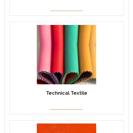
Technical Textile