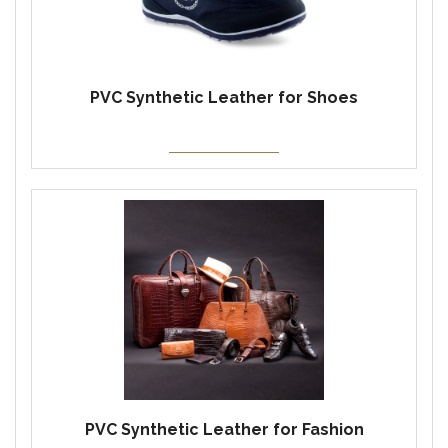
PVC Synthetic Leather for Shoes
PVC Synthetic Leather for Fashion