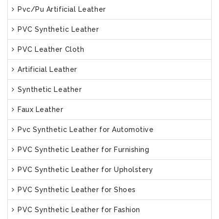
Pvc/Pu Artificial Leather
PVC Synthetic Leather
PVC Leather Cloth
Artificial Leather
Synthetic Leather
Faux Leather
Pvc Synthetic Leather for Automotive
PVC Synthetic Leather for Furnishing
PVC Synthetic Leather for Upholstery
PVC Synthetic Leather for Shoes
PVC Synthetic Leather for Fashion