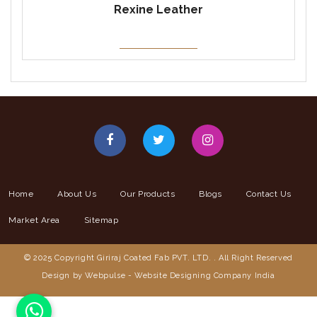
Rexine Leather
Home
About Us
Our Products
Blogs
Contact Us
Market Area
Sitemap
© 2025 Copyright Giriraj Coated Fab PVT. LTD. . All Right Reserved
Design by Webpulse -
Website Designing Company India