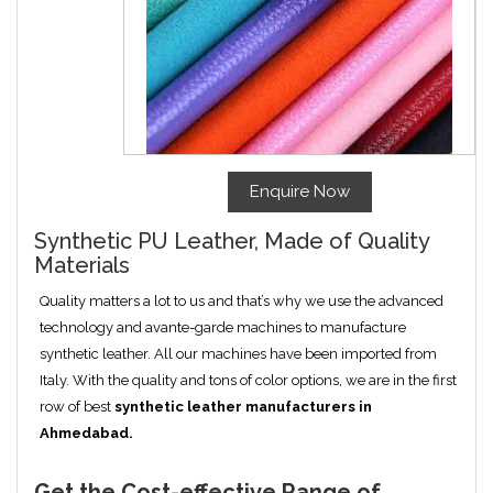
Enquire Now
Synthetic PU Leather, Made of Quality
Materials
Quality matters a lot to us and that’s why we use the advanced
technology and avante-garde machines to manufacture
synthetic leather. All our machines have been imported from
Italy. With the quality and tons of color options, we are in the first
row of best
synthetic leather manufacturers in
Ahmedabad
.
Get the Cost-effective Range of