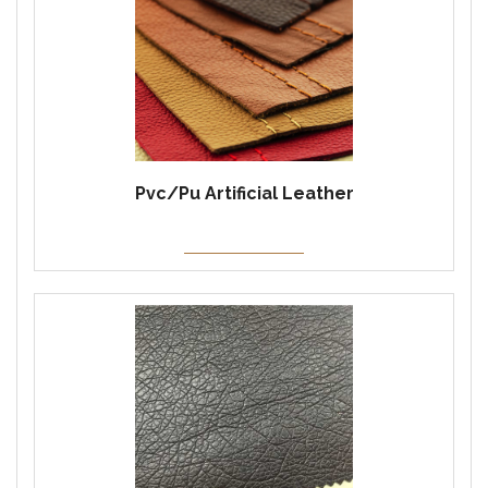
Pvc/Pu Artificial Leather