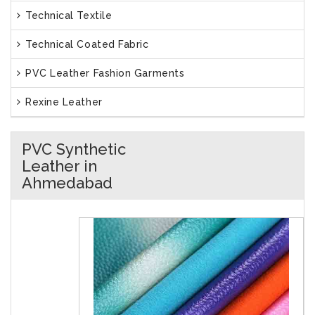
Technical Textile
Technical Coated Fabric
PVC Leather Fashion Garments
Rexine Leather
PVC Synthetic
Leather in
Ahmedabad