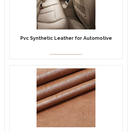
Pvc Synthetic Leather for Automotive