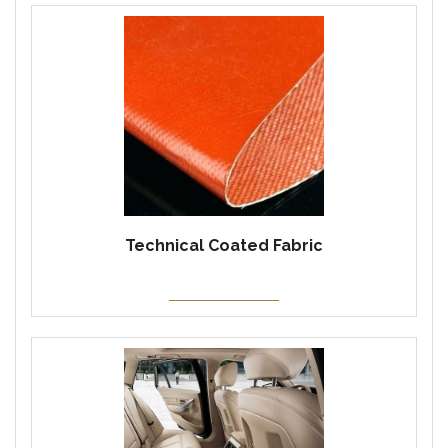
Technical Coated Fabric