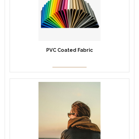
PVC Coated Fabric