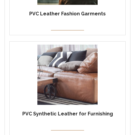
PVC Leather Fashion Garments
PVC Synthetic Leather for Furnishing