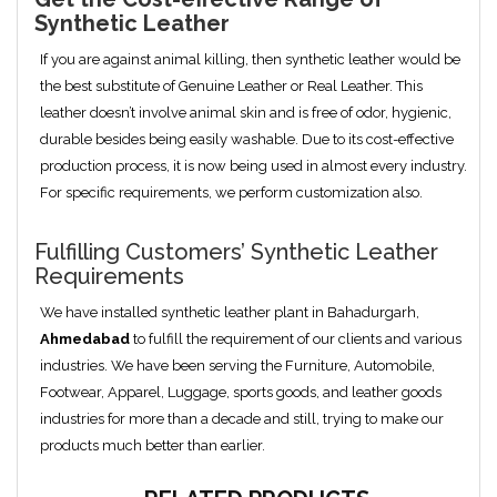
Synthetic Leather
If you are against animal killing, then synthetic leather would be
the best substitute of Genuine Leather or Real Leather. This
leather doesn’t involve animal skin and is free of odor, hygienic,
durable besides being easily washable. Due to its cost-effective
production process, it is now being used in almost every industry.
For specific requirements, we perform customization also.
Fulfilling Customers’ Synthetic Leather
Requirements
We have installed synthetic leather plant in Bahadurgarh,
Ahmedabad
to fulfill the requirement of our clients and various
industries. We have been serving the Furniture, Automobile,
Footwear, Apparel, Luggage, sports goods, and leather goods
industries for more than a decade and still, trying to make our
products much better than earlier.