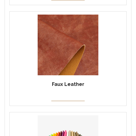
Faux Leather