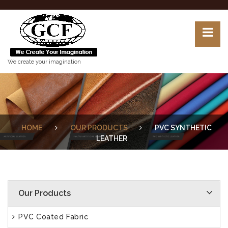
We create your imagination
HOME
OUR PRODUCTS
PVC SYNTHETIC
LEATHER
Our Products
PVC Coated Fabric