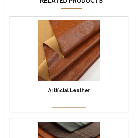
RELATED PRODUCTS
Artificial Leather