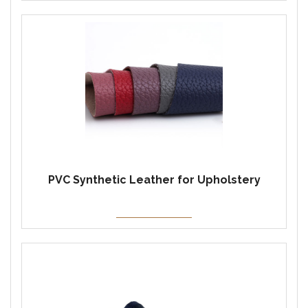
PVC Synthetic Leather for Upholstery