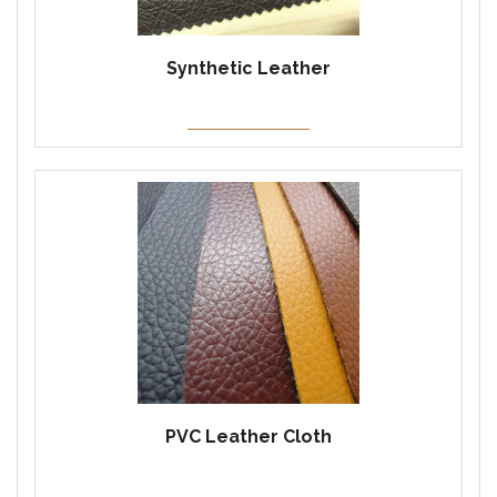
Synthetic Leather
PVC Leather Cloth