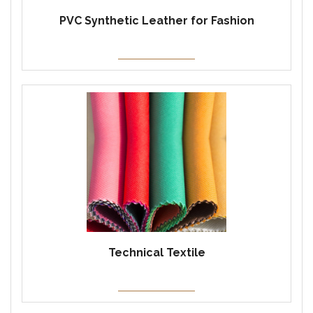
PVC Synthetic Leather for Fashion
Technical Textile