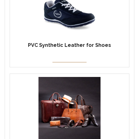
PVC Synthetic Leather for Shoes