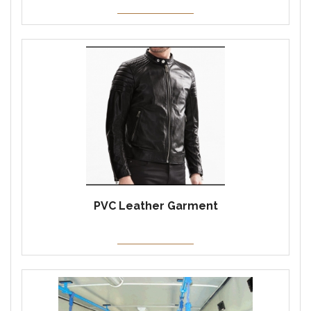
PVC Leather Garment