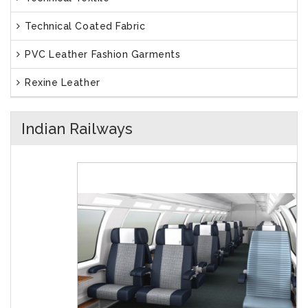
Technical Coated Fabric
PVC Leather Fashion Garments
Rexine Leather
Indian Railways