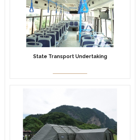
State Transport Undertaking