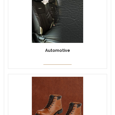
Automotive