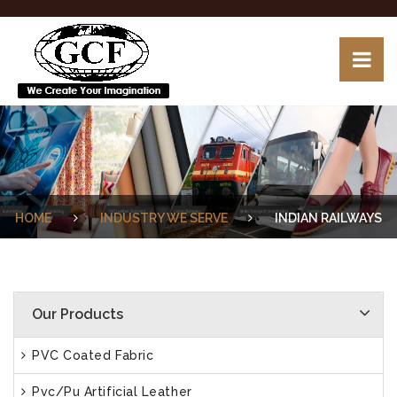
HOME
INDUSTRY WE SERVE
INDIAN RAILWAYS
Our Products
PVC Coated Fabric
Pvc/Pu Artificial Leather