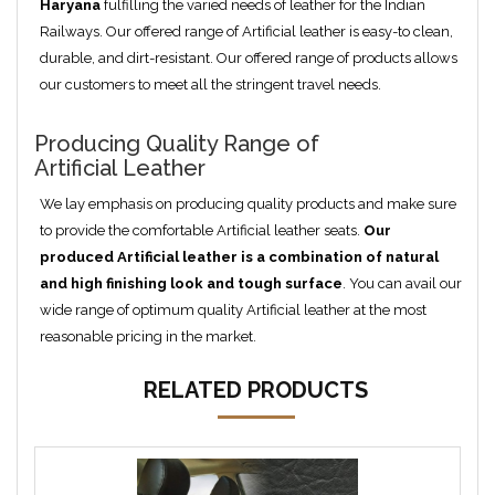
Haryana
fulfilling the varied needs of leather for the Indian
Railways. Our offered range of Artificial leather is easy-to clean,
durable, and dirt-resistant. Our offered range of products allows
our customers to meet all the stringent travel needs.
Producing Quality Range of
Artificial Leather
We lay emphasis on producing quality products and make sure
to provide the comfortable Artificial leather seats.
Our
produced
Artificial
leather is a combination of natural
and high finishing look and tough surface
. You can avail our
wide range of optimum quality Artificial leather at the most
reasonable pricing in the market.
RELATED PRODUCTS