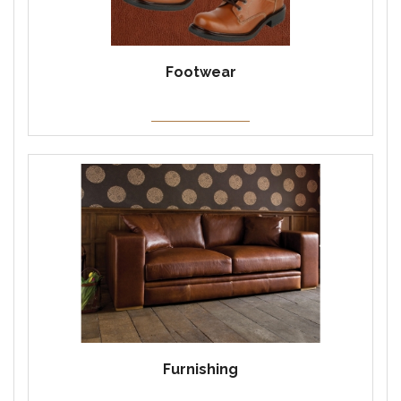
Footwear
Furnishing