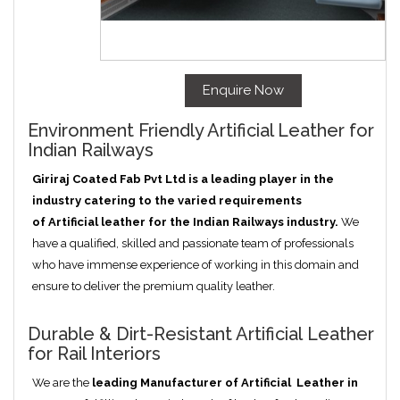
Enquire Now
Environment Friendly Artificial Leather for
Indian Railways
Giriraj Coated Fab Pvt Ltd is a leading player in the
industry catering to the varied requirements
of
Artificial
leather for the Indian Railways industry.
We
have a qualified, skilled and passionate team of professionals
who have immense experience of working in this domain and
ensure to deliver the premium quality leather.
Durable & Dirt-Resistant Artificial Leather
for Rail Interiors
We are the
leading Manufacturer of
Artificial
Leather in