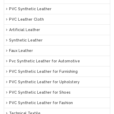
PVC Synthetic Leather
PVC Leather Cloth
Artificial Leather
Synthetic Leather
Faux Leather
Pvc Synthetic Leather for Automotive
PVC Synthetic Leather for Furnishing
PVC Synthetic Leather for Upholstery
PVC Synthetic Leather for Shoes
PVC Synthetic Leather for Fashion
Technical Textile