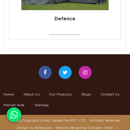
Defence
Home
About Us
Our Products
Blogs
Contact Us
Market Area
Sitemap
© 2025 Copyright Giriraj Coated Fab PVT. LTD. . All Right Reserved
Design by Webpulse -
Website Designing Company India