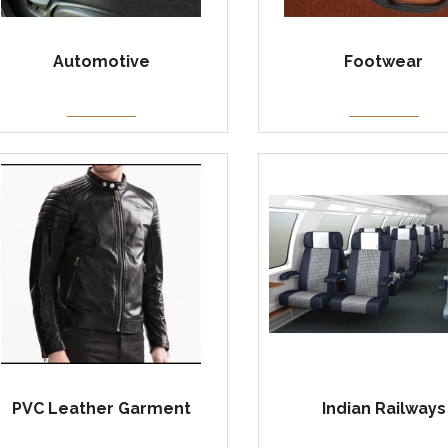
Automotive
Footwear
PVC Leather Garment
Indian Railways