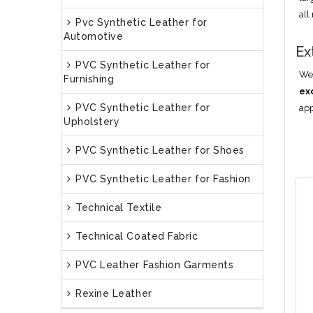
all
Pvc Synthetic Leather for
Automotive
Ex
PVC Synthetic Leather for
We 
Furnishing
ex
PVC Synthetic Leather for
app
Upholstery
PVC Synthetic Leather for Shoes
PVC Synthetic Leather for Fashion
Technical Textile
Technical Coated Fabric
PVC Leather Fashion Garments
Rexine Leather