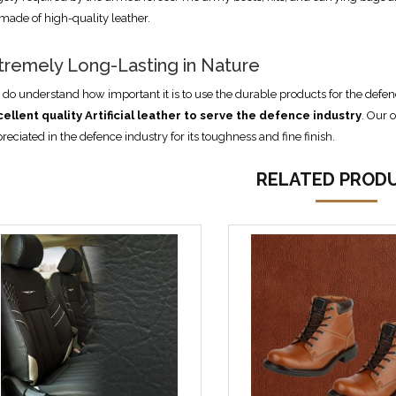
 made of high-quality leather.
tremely Long-Lasting in Nature
do understand how important it is to use the durable products for the defen
cellent quality
Artificial
leather to serve the defence industry
. Our o
reciated in the defence industry for its toughness and fine finish.
RELATED PROD