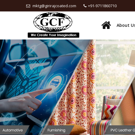
mktg@girirajcoated.com
+91-9711860710
About U