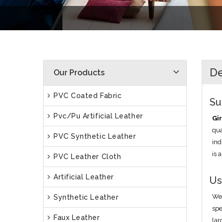
D
Our Products
PVC Coated Fabric
Su
Pvc/Pu Artificial Leather
Gir
qua
PVC Synthetic Leather
ind
is 
PVC Leather Cloth
Artificial Leather
Us
We 
Synthetic Leather
spe
Faux Leather
lar