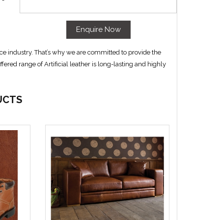
Enquire Now
ce industry. That’s why we are committed to provide the
ffered range of Artificial leather is long-lasting and highly
UCTS