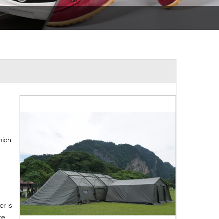
hich
er is
re