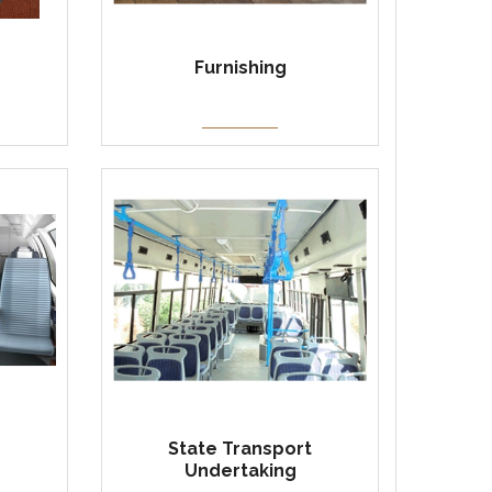
Furnishing
State Transport
Undertaking