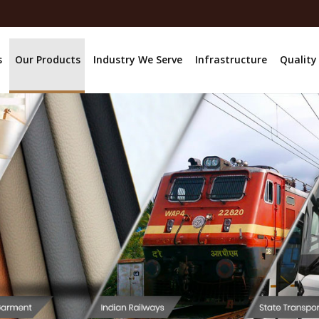
s
Our Products
Industry We Serve
Infrastructure
Quality