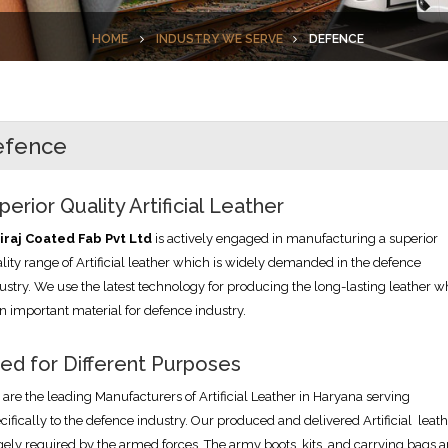
HOME
INDUSTRY WE SERVE
DEFENCE
efence
perior Quality Artificial Leather
iraj Coated Fab Pvt Ltd
is actively engaged in manufacturing a superior
lity range of Artificial leather which is widely demanded in the defence
ustry. We use the latest technology for producing the long-lasting leather w
an important material for defence industry.
ed for Different Purposes
are the leading Manufacturers of Artificial Leather in Haryana serving
cifically to the defence industry. Our produced and delivered Artificial leath
gely required by the armed forces. The army boots, kits, and carrying bags a