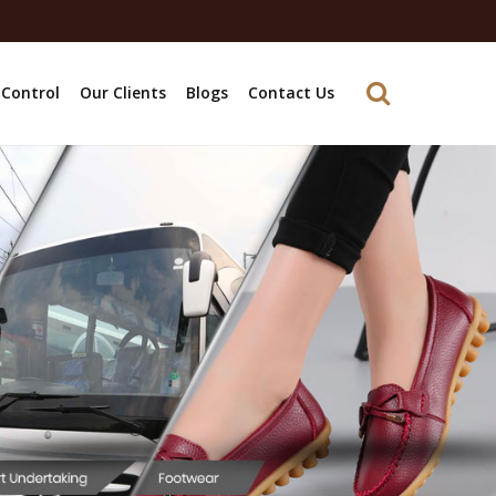
 Control
Our Clients
Blogs
Contact Us