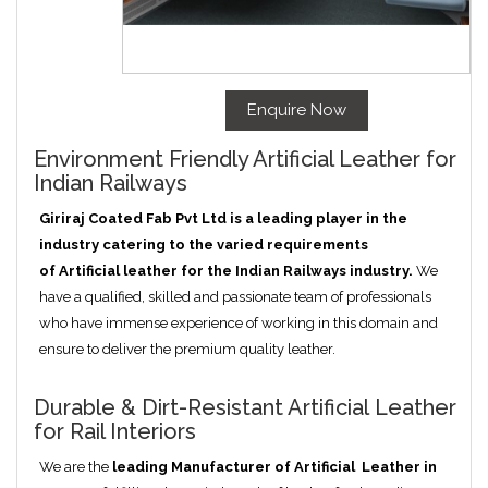
Enquire Now
Environment Friendly Artificial Leather for
Indian Railways
Giriraj Coated Fab Pvt Ltd is a leading player in the
industry catering to the varied requirements
of
Artificial
leather for the Indian Railways industry.
We
have a qualified, skilled and passionate team of professionals
who have immense experience of working in this domain and
ensure to deliver the premium quality leather.
Durable & Dirt-Resistant Artificial Leather
for Rail Interiors
We are the
leading Manufacturer of
Artificial
Leather in