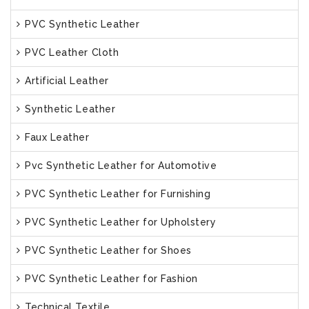
PVC Synthetic Leather
PVC Leather Cloth
Artificial Leather
Synthetic Leather
Faux Leather
Pvc Synthetic Leather for Automotive
PVC Synthetic Leather for Furnishing
PVC Synthetic Leather for Upholstery
PVC Synthetic Leather for Shoes
PVC Synthetic Leather for Fashion
Technical Textile