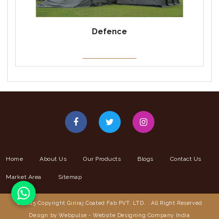
Defence
Home
About Us
Our Products
Blogs
Contact Us
Market Area
Sitemap
© 2025 Copyright Giriraj Coated Fab PVT. LTD. . All Right Reserved
Design by Webpulse -
Website Designing Company India