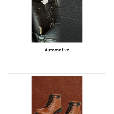
Automotive