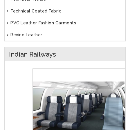
Technical Coated Fabric
PVC Leather Fashion Garments
Rexine Leather
Indian Railways