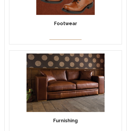
Footwear
Furnishing