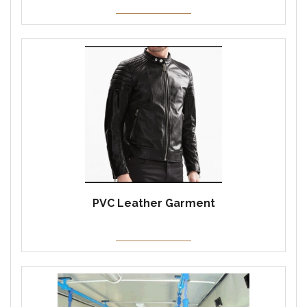
PVC Leather Garment