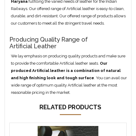
Haryana
fulfilling the varied needs of leather for the Indian
Railways. Our offered range of Artificial leather is easy-to clean,
durable, and dirt-resistant. Our offered range of products allows
our customers to meet all the stringent travel needs.
Producing Quality Range of
Artificial Leather
We lay emphasis on producing quality products and make sure
to provide the comfortable Artificial leather seats.
Our
produced
Artificial
leather is a combination of natural
and high finishing look and tough surface
. You can avail our
wide range of optimum quality Artificial leather at the most
reasonable pricing in the market.
RELATED PRODUCTS