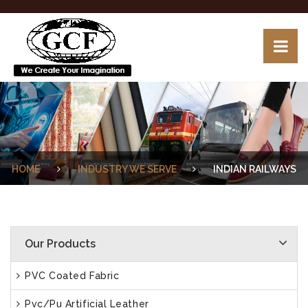
HOME
INDUSTRY WE SERVE
INDIAN RAILWAYS
Our Products
PVC Coated Fabric
Pvc/Pu Artificial Leather