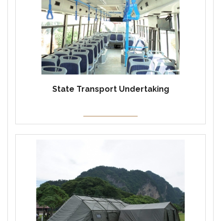
State Transport Undertaking