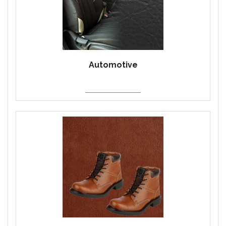
Automotive