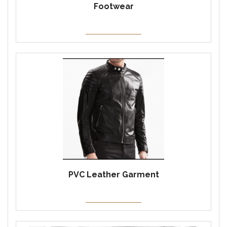
Footwear
PVC Leather Garment