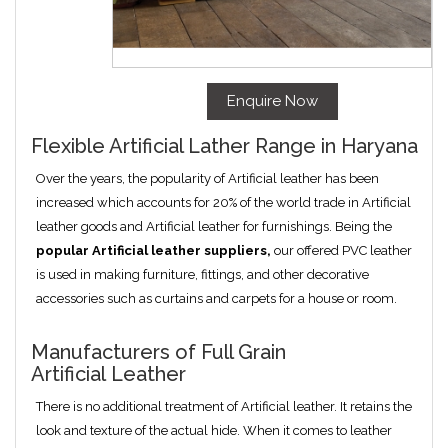
Enquire Now
Flexible Artificial Lather Range in Haryana
Over the years, the popularity of Artificial leather has been
increased which accounts for 20% of the world trade in Artificial
leather goods and Artificial leather for furnishings. Being the
popular
Artificial
leather suppliers,
our offered PVC leather
is used in making furniture, fittings, and other decorative
accessories such as curtains and carpets for a house or room.
Manufacturers of Full Grain
Artificial Leather
There is no additional treatment of Artificial leather. It retains the
look and texture of the actual hide. When it comes to leather