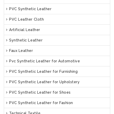
PVC Synthetic Leather
PVC Leather Cloth
Artificial Leather
Synthetic Leather
Faux Leather
Pvc Synthetic Leather for Automotive
PVC Synthetic Leather for Furnishing
PVC Synthetic Leather for Upholstery
PVC Synthetic Leather for Shoes
PVC Synthetic Leather for Fashion
Technical Textile