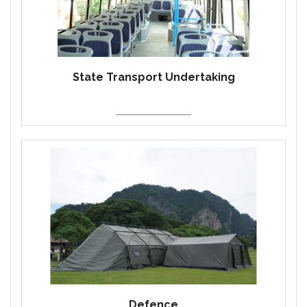
State Transport Undertaking
Defence