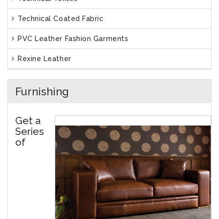
Technical Coated Fabric
PVC Leather Fashion Garments
Rexine Leather
Furnishing
Get a
Series
of