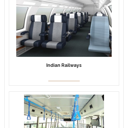
Indian Railways