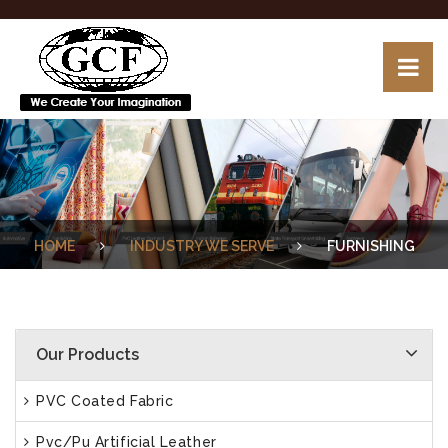
HOME
INDUSTRY WE SERVE
FURNISHING
Our Products
PVC Coated Fabric
Pvc/Pu Artificial Leather