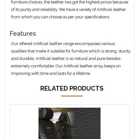
furniture choices, the leather has got the highest prices because
of its purity and reliability. We have a variety of Artificial leather
from which you can choose as per your specifications.
Features
Our offered Artificial leather range encompasses various
qualities that make it suitable for furniture which is strong, sturdy,
and durable. Artificial leather is so natural and pure besides
extremely comfortable. Our Artificial leather array keeps on
improving with time and lasts for a lifetime.
RELATED PRODUCTS